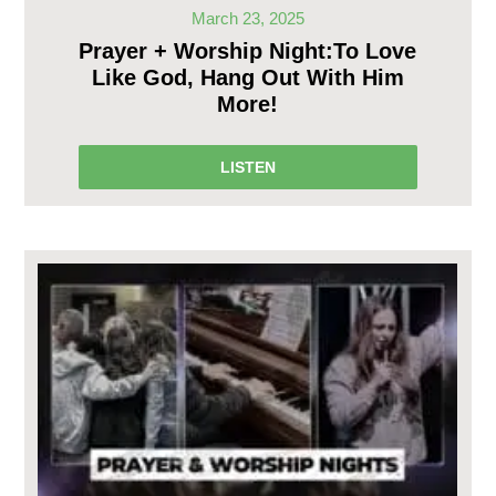
March 23, 2025
Prayer + Worship Night:To Love
Like God, Hang Out With Him
More!
LISTEN