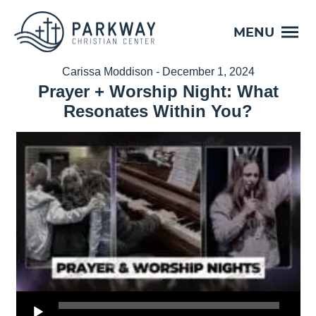
MENU
Carissa Moddison - December 1, 2024
Prayer + Worship Night: What
Resonates Within You?