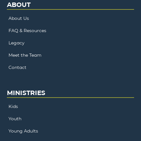
ABOUT
About Us
FAQ & Resources
Legacy
Meet the Team
Contact
MINISTRIES
Kids
Youth
Young Adults