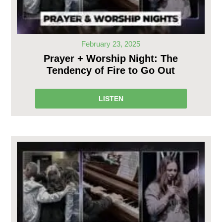
February 23, 2025
Prayer + Worship Night: The
Tendency of Fire to Go Out
LISTEN