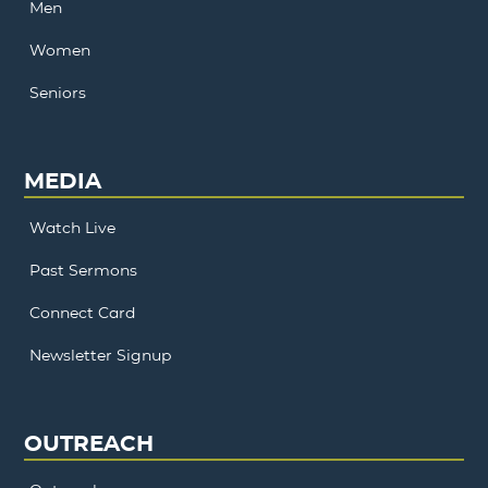
Men
Women
Seniors
MEDIA
Watch Live
Past Sermons
Connect Card
Newsletter Signup
OUTREACH