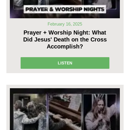
February 16, 2025
Prayer + Worship Night: What
Did Jesus' Death on the Cross
Accomplish?
LISTEN