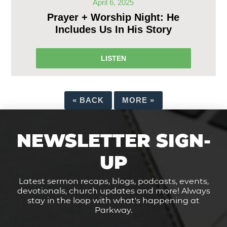
April 6, 2025
Prayer + Worship Night: He
Includes Us In His Story
LISTEN
«
BACK
MORE
»
NEWSLETTER SIGN-
UP
Latest sermon recaps, blogs, podcasts, events,
devotionals, church updates and more! Always
stay in the loop with what's happening at
Parkway.