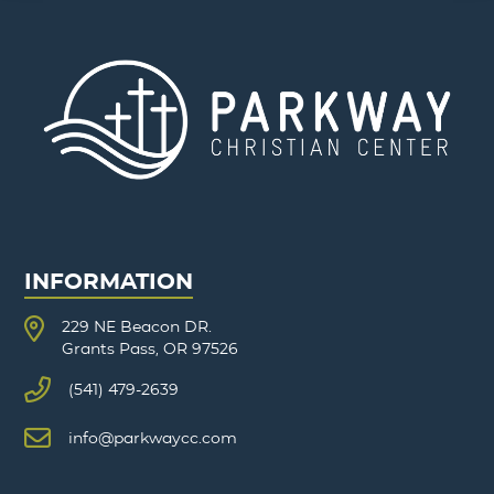
INFORMATION
229 NE Beacon DR.
Grants Pass, OR 97526
(541) 479-2639
info@parkwaycc.com