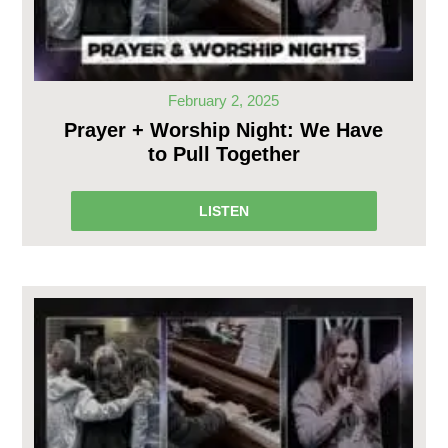
February 2, 2025
Prayer + Worship Night: We Have
to Pull Together
LISTEN