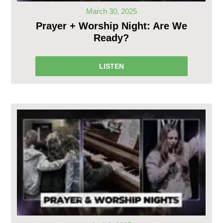
March 30, 2025
Prayer + Worship Night: Are We
Ready?
LISTEN