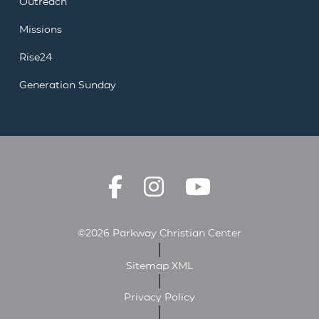
Outreach
Missions
Rise24
Generation Sunday
©2026 Parkway Christian Center
Sitemap XML
Privacy Policy