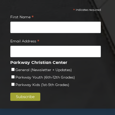
*
indicates required
*
First Name
*
Email Address
Parkway Christian Center
General (Newsletter + Updates)
Parkway Youth (6th-12th Grades)
Parkway Kids (1st-5th Grades)