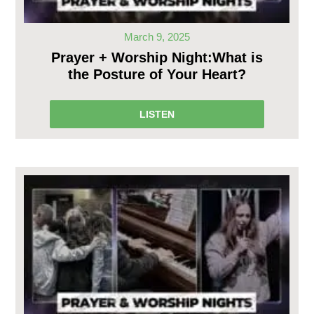
March 9, 2025
Prayer + Worship Night:What is
the Posture of Your Heart?
LISTEN