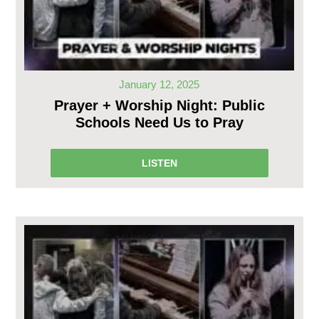
January 12, 2025
Prayer + Worship Night: Public
Schools Need Us to Pray
LISTEN