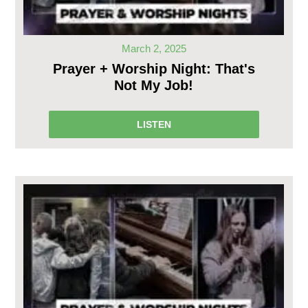
March 2, 2025
Prayer + Worship Night: That's
Not My Job!
LISTEN