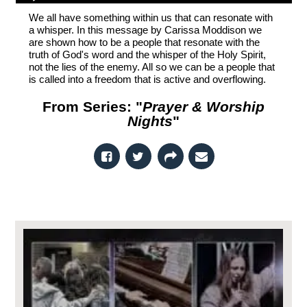
We all have something within us that can resonate with
a whisper. In this message by Carissa Moddison we
are shown how to be a people that resonate with the
truth of God's word and the whisper of the Holy Spirit,
not the lies of the enemy. All so we can be a people that
is called into a freedom that is active and overflowing.
From Series: "
Prayer & Worship
Nights
"