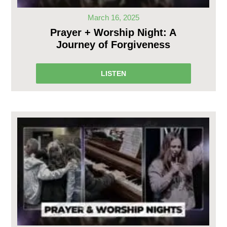
March 16, 2025
Prayer + Worship Night: A
Journey of Forgiveness
LISTEN