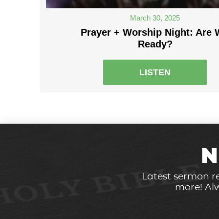
March 30, 2025
Prayer + Worship Night: Are
Ready?
LISTEN
N
Latest sermon re
more! Alw