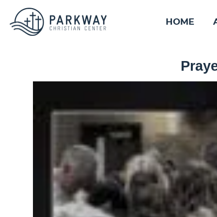
HOME
Praye