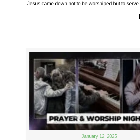
Jesus came down not to be worshiped but to serve. 
January 12, 2025