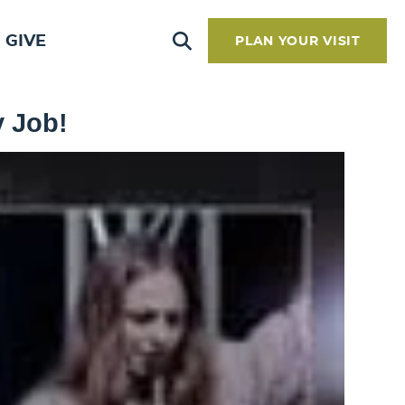
GIVE
PLAN YOUR VISIT
y Job!