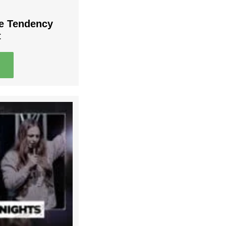
he Tendency
t