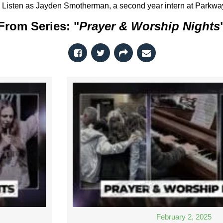
Listen as Jayden Smotherman, a second year intern at Parkway, 
From Series: "
Prayer & Worship Nights
February 2, 2025