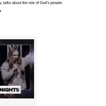
talks about the role of God's people.
"