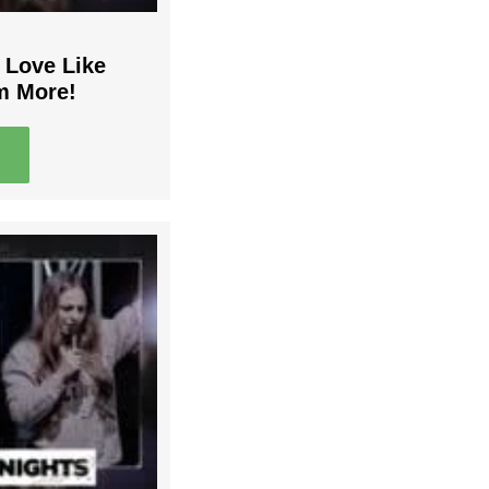
 Love Like
m More!