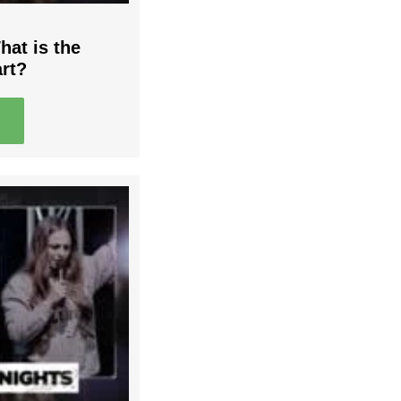
hat is the
art?