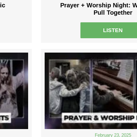
ic
Prayer + Worship Night: 
Pull Together
LISTEN
February 23, 2025