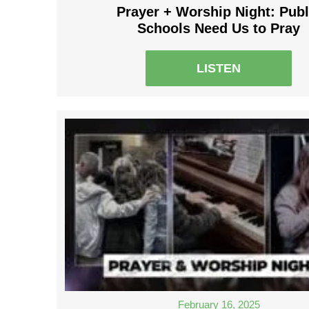
Prayer + Worship Night: Publ
Schools Need Us to Pray
LISTEN
February 16, 2025