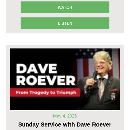
WATCH
LISTEN
May 4, 2025
Sunday Service with Dave Roever