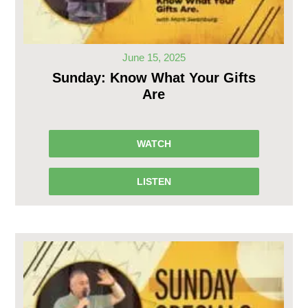
June 15, 2025
Sunday: Know What Your Gifts
Are
WATCH
LISTEN