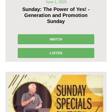
June 1, 2025
Sunday: The Power of Yes! -
Generation and Promotion
Sunday
WATCH
LISTEN