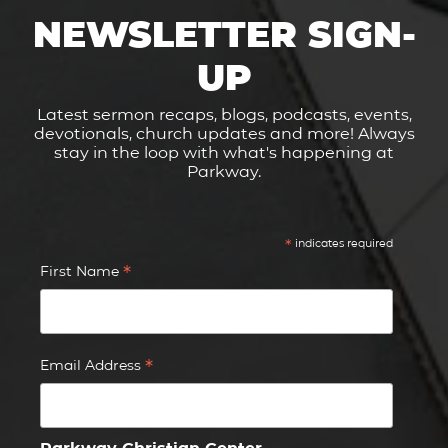
NEWSLETTER SIGN-
UP
Latest sermon recaps, blogs, podcasts, events,
devotionals, church updates and more! Always
stay in the loop with what's happening at
Parkway.
*
indicates required
*
First Name
*
Email Address