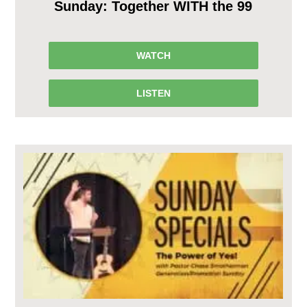
Sunday: Together WITH the 99
WATCH
LISTEN