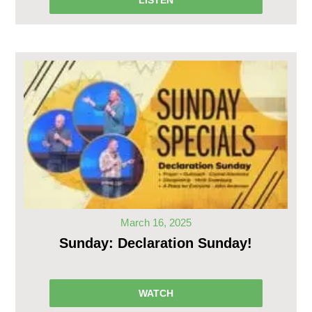
March 16, 2025
Sunday: Declaration Sunday!
WATCH