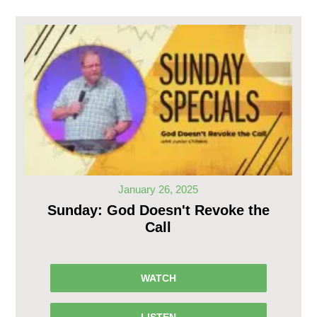
January 26, 2025
Sunday: God Doesn't Revoke the
Call
WATCH
LISTEN