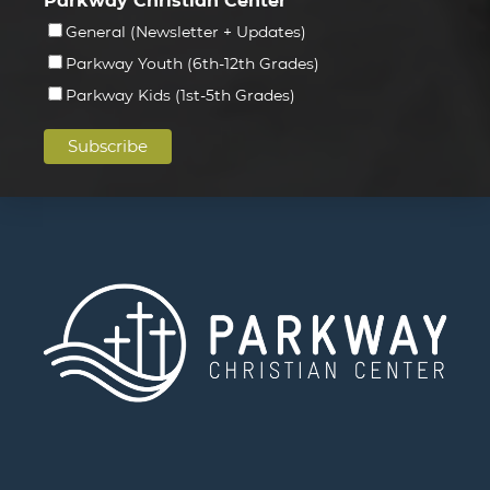
Parkway Christian Center
General (Newsletter + Updates)
Parkway Youth (6th-12th Grades)
Parkway Kids (1st-5th Grades)