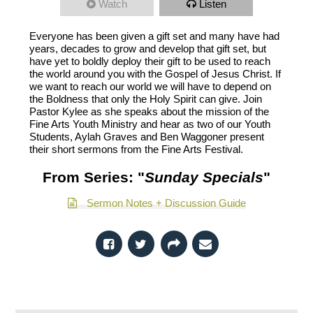
Watch
Listen
Everyone has been given a gift set and many have had
years, decades to grow and develop that gift set, but
have yet to boldly deploy their gift to be used to reach
the world around you with the Gospel of Jesus Christ. If
we want to reach our world we will have to depend on
the Boldness that only the Holy Spirit can give. Join
Pastor Kylee as she speaks about the mission of the
Fine Arts Youth Ministry and hear as two of our Youth
Students, Aylah Graves and Ben Waggoner present
their short sermons from the Fine Arts Festival.
From Series: "
Sunday Specials
"
Sermon Notes + Discussion Guide