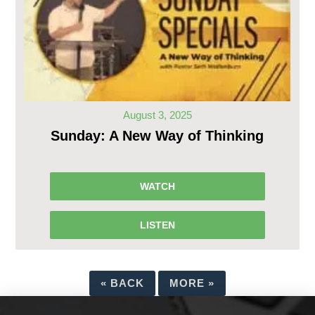
August 3, 2025
Sunday: A New Way of Thinking
WATCH
LISTEN
«
BACK
MORE
»