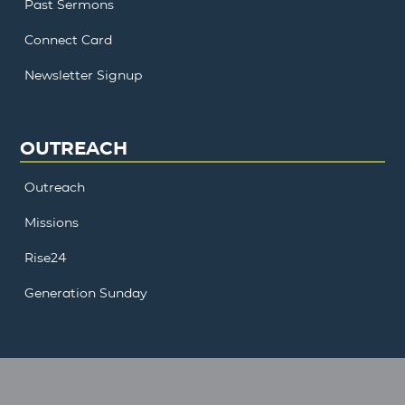
Past Sermons
Connect Card
Newsletter Signup
OUTREACH
Outreach
Missions
Rise24
Generation Sunday