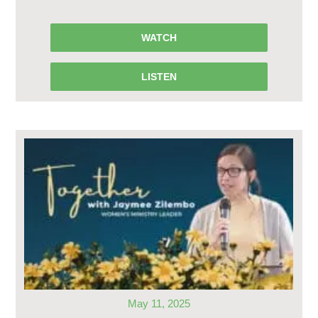
WATCH
LISTEN
May 11, 2025