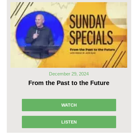
December 29, 2024
From the Past to the Future
WATCH
LISTEN