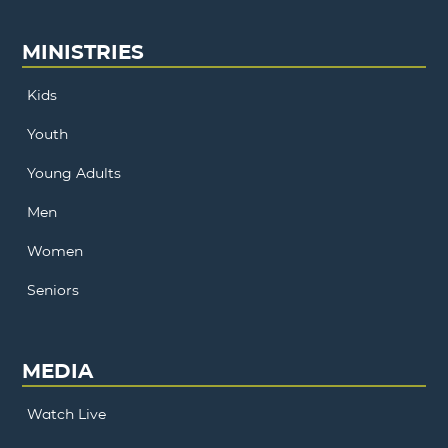
MINISTRIES
Kids
Youth
Young Adults
Men
Women
Seniors
MEDIA
Watch Live