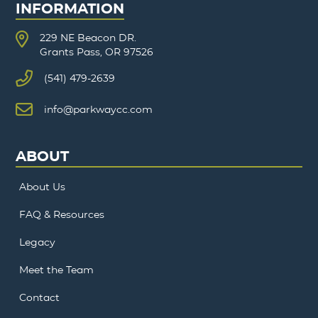
INFORMATION
229 NE Beacon DR.
Grants Pass, OR 97526
(541) 479-2639
info@parkwaycc.com
ABOUT
About Us
FAQ & Resources
Legacy
Meet the Team
Contact