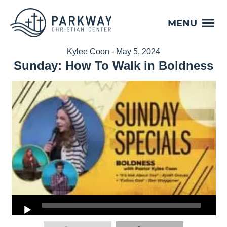
MENU
Kylee Coon - May 5, 2024
Sunday: How To Walk in Boldness