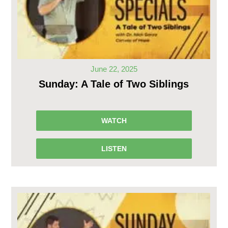
June 22, 2025
Sunday: A Tale of Two Siblings
WATCH
LISTEN