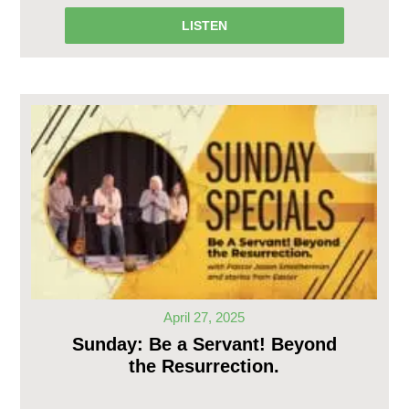
LISTEN
April 27, 2025
Sunday: Be a Servant! Beyond
the Resurrection.