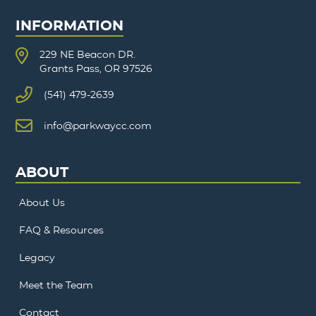
INFORMATION
229 NE Beacon DR.
Grants Pass, OR 97526
(541) 479-2639
info@parkwaycc.com
ABOUT
About Us
FAQ & Resources
Legacy
Meet the Team
Contact