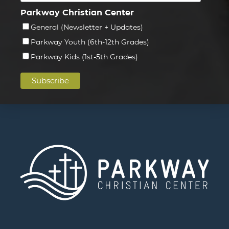
Parkway Christian Center
General (Newsletter + Updates)
Parkway Youth (6th-12th Grades)
Parkway Kids (1st-5th Grades)