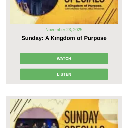
November 23, 2025
Sunday: A Kingdom of Purpose
WATCH
LISTEN