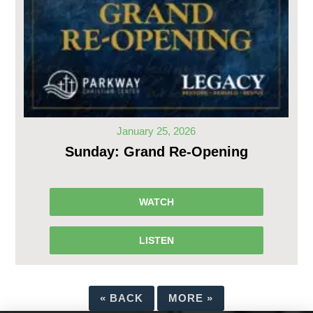
January 25, 2026
Sunday: Grand Re-Opening
WATCH
LISTEN
«
BACK
MORE
»