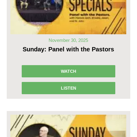
November 30, 2025
Sunday: Panel with the Pastors
WATCH
LISTEN