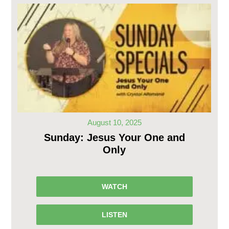
August 10, 2025
Sunday: Jesus Your One and
Only
WATCH
LISTEN