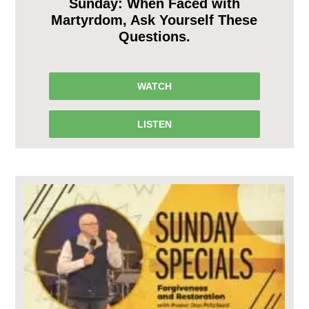
Sunday: When Faced with
Martyrdom, Ask Yourself These
Questions.
WATCH
LISTEN