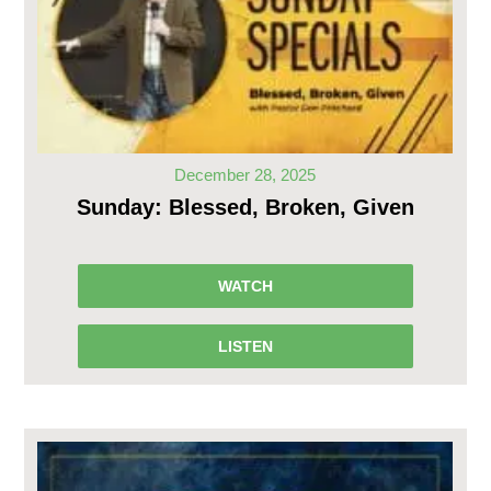
December 28, 2025
Sunday: Blessed, Broken, Given
WATCH
LISTEN