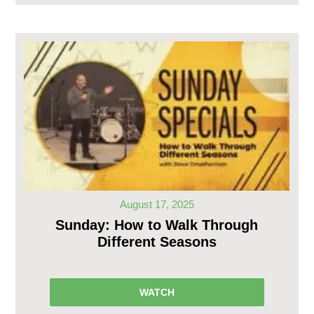
August 17, 2025
Sunday: How to Walk Through
Different Seasons
WATCH