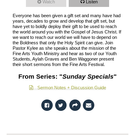
Watch
Listen
Everyone has been given a gift set and many have had
years, decades to grow and develop that gift set, but
have yet to boldly deploy their gift to be used to reach
the world around you with the Gospel of Jesus Christ. If
we want to reach our world we will have to depend on
the Boldness that only the Holy Spirit can give. Join
Pastor Kylee as she speaks about the mission of the
Fine Arts Youth Ministry and hear as two of our Youth
Students, Aylah Graves and Ben Waggoner present
their short sermons from the Fine Arts Festival.
From Series: "
Sunday Specials
"
Sermon Notes + Discussion Guide