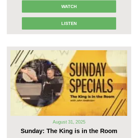
WATCH
LISTEN
August 31, 2025
Sunday: The King is in the Room