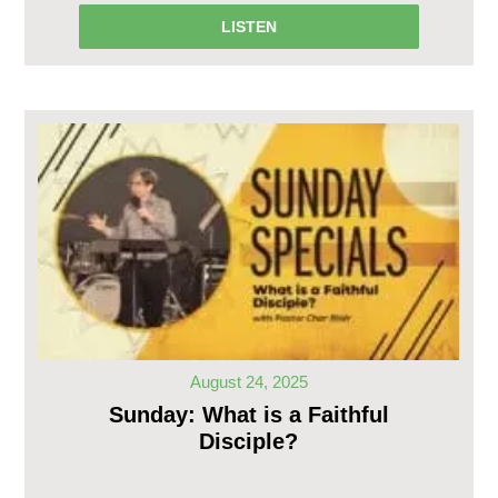
LISTEN
August 24, 2025
Sunday: What is a Faithful
Disciple?