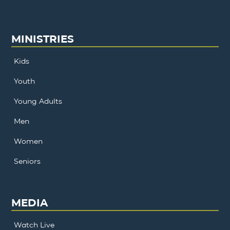
MINISTRIES
Kids
Youth
Young Adults
Men
Women
Seniors
MEDIA
Watch Live