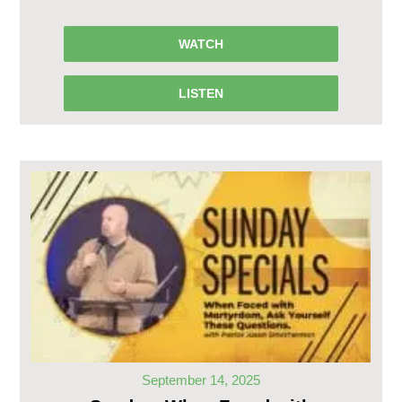
WATCH
LISTEN
September 14, 2025