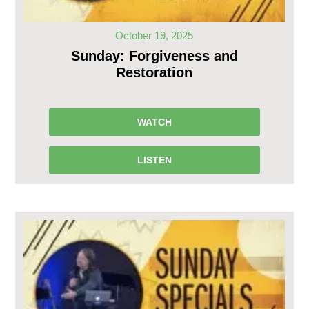
October 19, 2025
Sunday: Forgiveness and
Restoration
WATCH
LISTEN