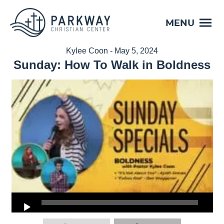
MENU
Kylee Coon - May 5, 2024
Sunday: How To Walk in Boldness