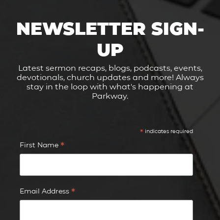
NEWSLETTER SIGN-
UP
Latest sermon recaps, blogs, podcasts, events,
devotionals, church updates and more! Always
stay in the loop with what's happening at
Parkway.
*
indicates required
*
First Name
*
Email Address