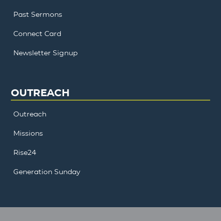
Past Sermons
Connect Card
Newsletter Signup
OUTREACH
Outreach
Missions
Rise24
Generation Sunday