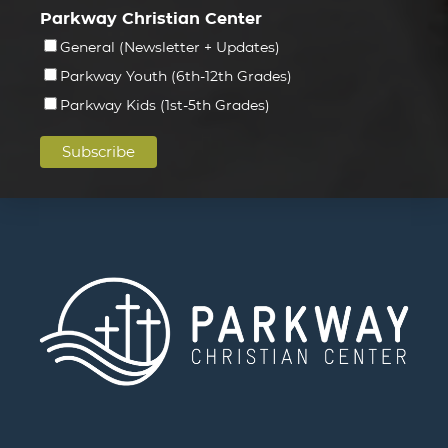
Parkway Christian Center
General (Newsletter + Updates)
Parkway Youth (6th-12th Grades)
Parkway Kids (1st-5th Grades)