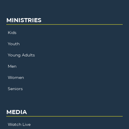
MINISTRIES
Kids
Youth
Young Adults
Men
Women
Seniors
MEDIA
Watch Live