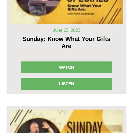
June 15, 2025
Sunday: Know What Your Gifts
Are
WATCH
LISTEN