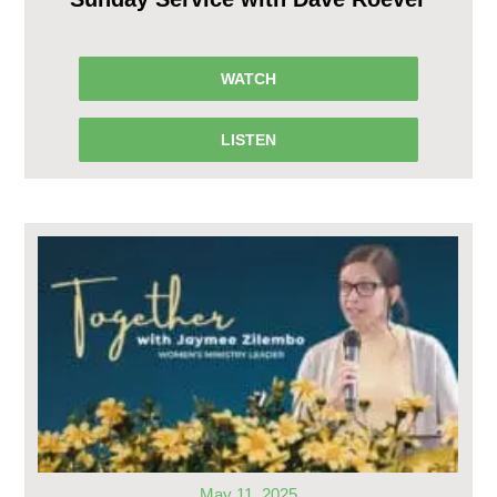
WATCH
LISTEN
May 11, 2025