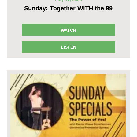
Sunday: Together WITH the 99
WATCH
LISTEN