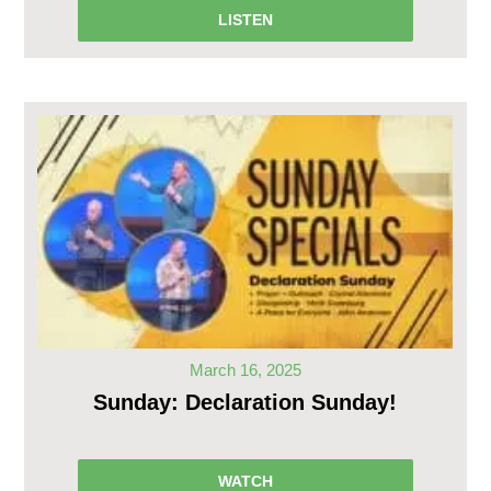
LISTEN
March 16, 2025
Sunday: Declaration Sunday!
WATCH