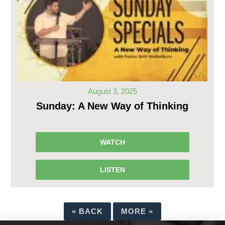
August 3, 2025
Sunday: A New Way of Thinking
WATCH
LISTEN
«
BACK
MORE
»