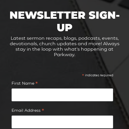
NEWSLETTER SIGN-
UP
Latest sermon recaps, blogs, podcasts, events,
devotionals, church updates and more! Always
stay in the loop with what's happening at
Parkway.
*
indicates required
*
First Name
*
Email Address