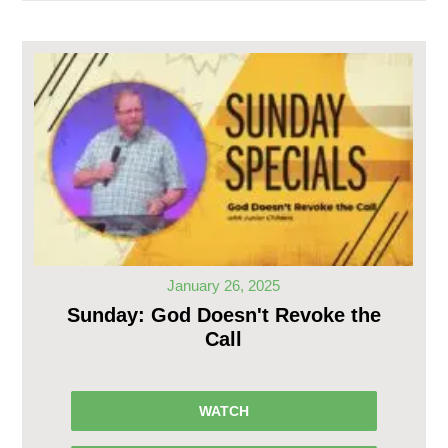
January 26, 2025
Sunday: God Doesn't Revoke the
Call
WATCH