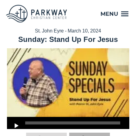
MENU
St. John Eyre - March 10, 2024
Sunday: Stand Up For Jesus