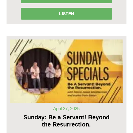
LISTEN
April 27, 2025
Sunday: Be a Servant! Beyond
the Resurrection.