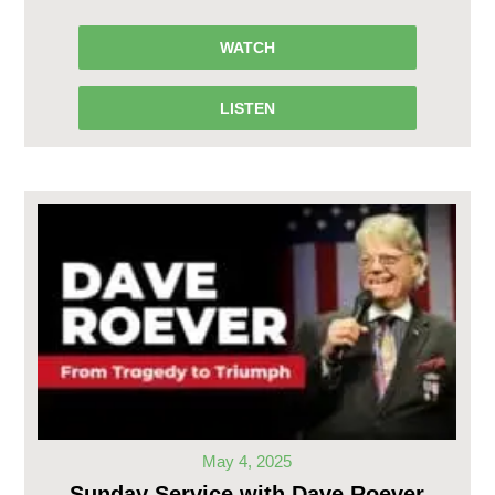
WATCH
LISTEN
May 4, 2025
Sunday Service with Dave Roever