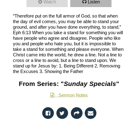
Watch
Listen
“Therefore put on the full armor of God, so that when
the day of evil comes, you may be able to stand your
ground, and after you have done everything, to stand.”
Eph 6:13 When you take a stand for something you will
have people who agree and disagree. People who like
you and people who hate you, but it is impossible to
take a stand for something and please everyone. When
Christ came into the world, he drew a line. Not a line to
cross or a line to avoid, but a line to stand upon. We
stand up for Jesus by: 1. Being Different 2. Removing
the Excuses 3. Showing the Father
From Series: "
Sunday Specials
"
Sermon Notes