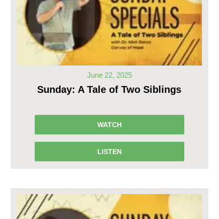
June 22, 2025
Sunday: A Tale of Two Siblings
WATCH
LISTEN