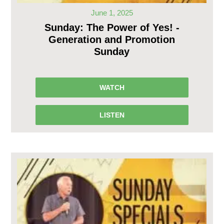
June 1, 2025
Sunday: The Power of Yes! -
Generation and Promotion
Sunday
WATCH
LISTEN