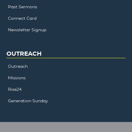
Past Sermons
Connect Card
Newsletter Signup
OUTREACH
Outreach
Missions
Rise24
Generation Sunday