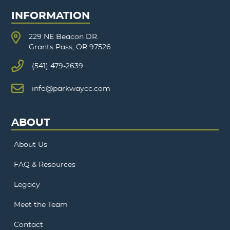
INFORMATION
229 NE Beacon DR.
Grants Pass, OR 97526
(541) 479-2639
info@parkwaycc.com
ABOUT
About Us
FAQ & Resources
Legacy
Meet the Team
Contact