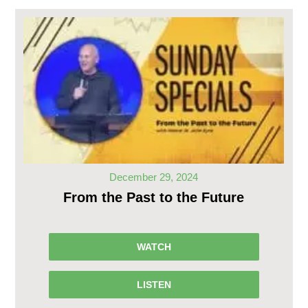
December 29, 2024
From the Past to the Future
WATCH
LISTEN