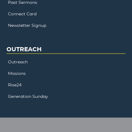
Past Sermons
Connect Card
Newsletter Signup
OUTREACH
Outreach
Missions
Rise24
Generation Sunday