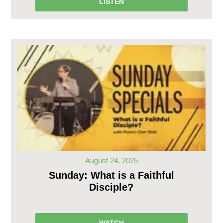
LISTEN
August 24, 2025
Sunday: What is a Faithful
Disciple?
WATCH