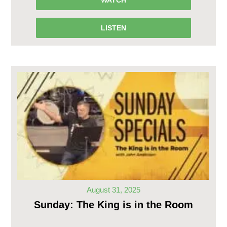
LISTEN
August 31, 2025
Sunday: The King is in the Room