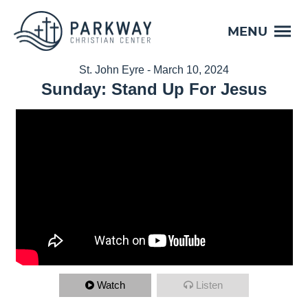
MENU
St. John Eyre - March 10, 2024
Sunday: Stand Up For Jesus
Watch
Listen