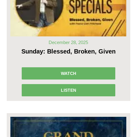
December 28, 2025
Sunday: Blessed, Broken, Given
WATCH
LISTEN