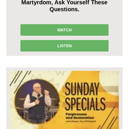
Martyrdom, Ask Yourself These
Questions.
WATCH
LISTEN