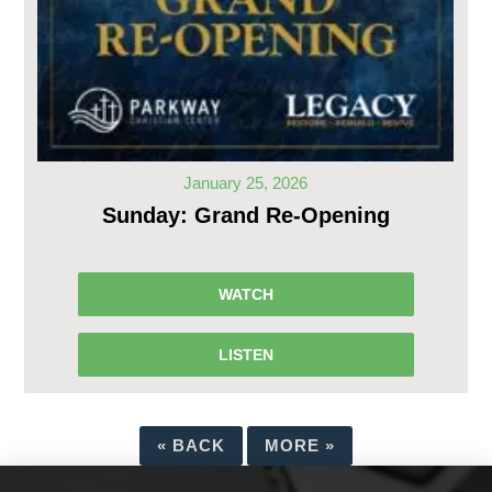
January 25, 2026
Sunday: Grand Re-Opening
WATCH
LISTEN
«
BACK
MORE
»