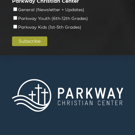
Parkway Christian Center
General (Newsletter + Updates)
Parkway Youth (6th-12th Grades)
Parkway Kids (1st-5th Grades)