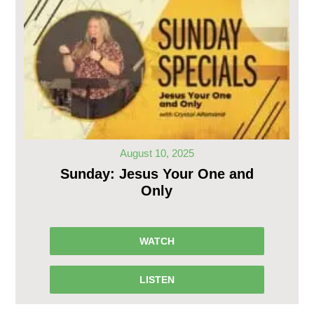
August 10, 2025
Sunday: Jesus Your One and
Only
WATCH
LISTEN