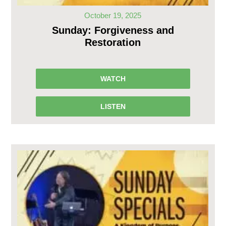
October 19, 2025
Sunday: Forgiveness and
Restoration
WATCH
LISTEN