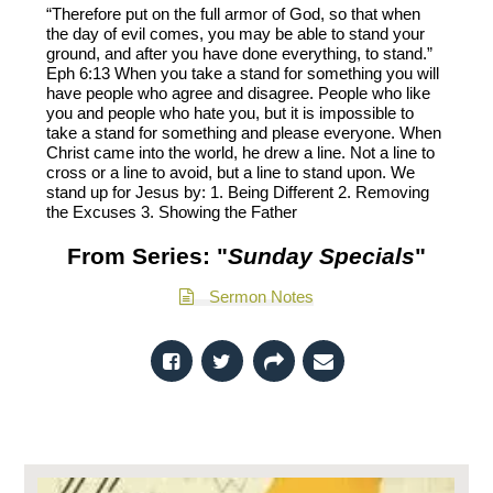
“Therefore put on the full armor of God, so that when
the day of evil comes, you may be able to stand your
ground, and after you have done everything, to stand.”
Eph 6:13 When you take a stand for something you will
have people who agree and disagree. People who like
you and people who hate you, but it is impossible to
take a stand for something and please everyone. When
Christ came into the world, he drew a line. Not a line to
cross or a line to avoid, but a line to stand upon. We
stand up for Jesus by: 1. Being Different 2. Removing
the Excuses 3. Showing the Father
From Series: "
Sunday Specials
"
Sermon Notes