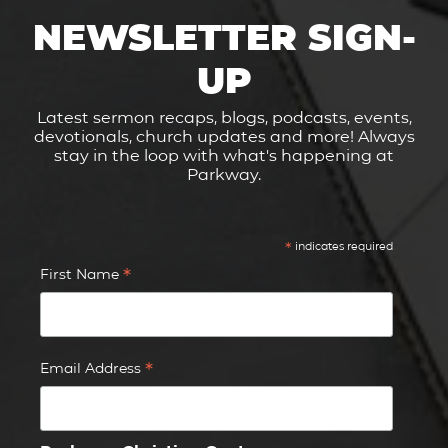
NEWSLETTER SIGN-
UP
Latest sermon recaps, blogs, podcasts, events,
devotionals, church updates and more! Always
stay in the loop with what's happening at
Parkway.
*
indicates required
*
First Name
*
Email Address