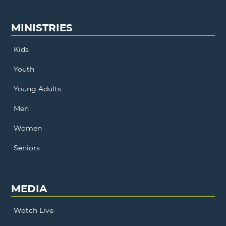
MINISTRIES
Kids
Youth
Young Adults
Men
Women
Seniors
MEDIA
Watch Live