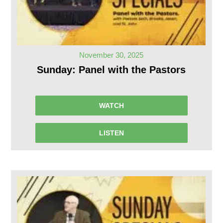
November 30, 2025
Sunday: Panel with the Pastors
WATCH
LISTEN