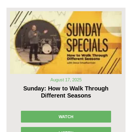
August 17, 2025
Sunday: How to Walk Through
Different Seasons
WATCH