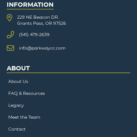
INFORMATION
229 NE Beacon DR.
Grants Pass, OR 97526
(541) 479-2639
info@parkwaycc.com
ABOUT
About Us
FAQ & Resources
Legacy
Meet the Team
Contact