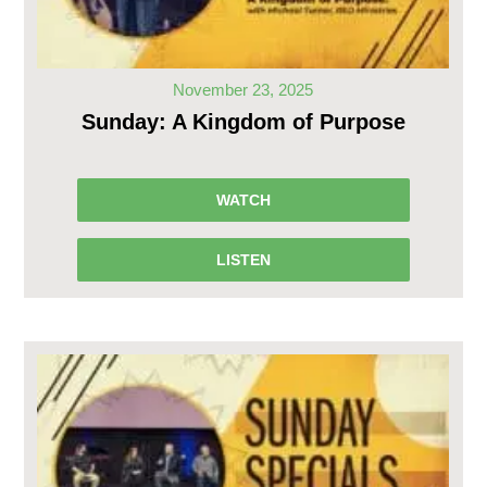
November 23, 2025
Sunday: A Kingdom of Purpose
WATCH
LISTEN