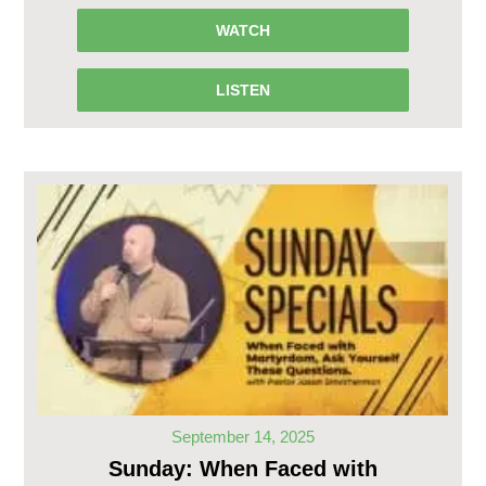
WATCH
LISTEN
September 14, 2025
Sunday: When Faced with