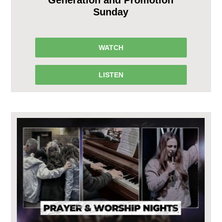
Sunday
WATCH
LISTEN