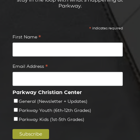
Parkway.
*
indicates required
*
First Name
*
Email Address
Parkway Christian Center
General (Newsletter + Updates)
Parkway Youth (6th-12th Grades)
Parkway Kids (1st-5th Grades)