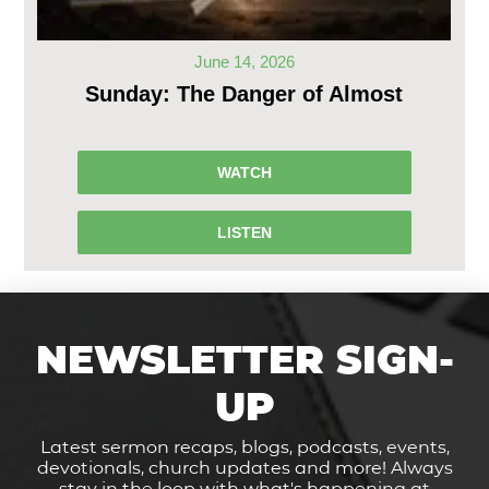
June 14, 2026
Sunday: The Danger of Almost
WATCH
LISTEN
NEWSLETTER SIGN-
UP
Latest sermon recaps, blogs, podcasts, events,
devotionals, church updates and more! Always
stay in the loop with what's happening at