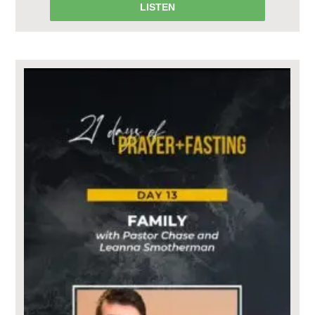
LISTEN