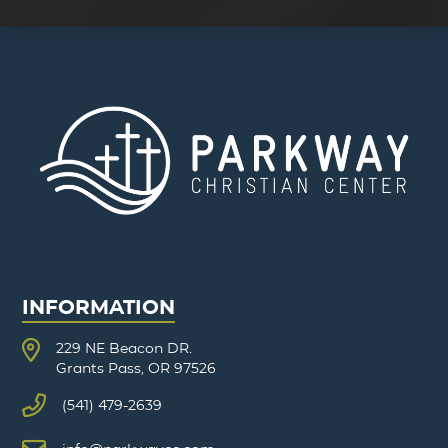
INFORMATION
229 NE Beacon DR.
Grants Pass, OR 97526
(541) 479-2639