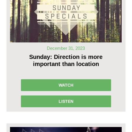
December 31, 2023
Sunday: Direction is more
important than location
WATCH
LISTEN