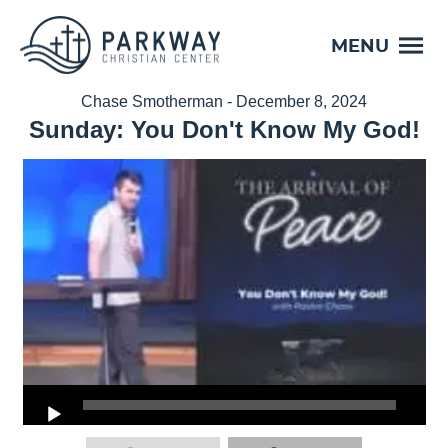
MENU
Chase Smotherman - December 8, 2024
Sunday: You Don't Know My God!