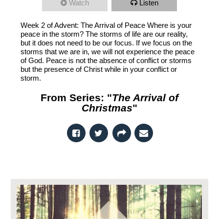
Watch
Listen
Week 2 of Advent: The Arrival of Peace Where is your
peace in the storm? The storms of life are our reality,
but it does not need to be our focus. If we focus on the
storms that we are in, we will not experience the peace
of God. Peace is not the absence of conflict or storms
but the presence of Christ while in your conflict or
storm.
From Series: "
The Arrival of
Christmas
"