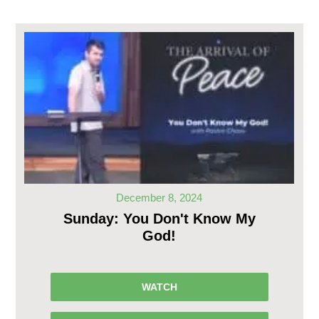
December 8, 2024
Sunday: You Don't Know My
God!
WATCH