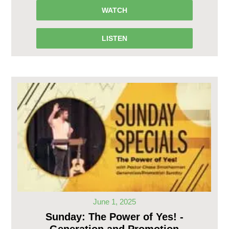
WATCH
LISTEN
June 1, 2025
Sunday: The Power of Yes! -
Generation and Promotion