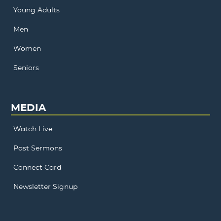
Young Adults
Men
Women
Seniors
MEDIA
Watch Live
Past Sermons
Connect Card
Newsletter Signup