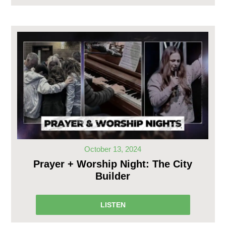
October 13, 2024
Prayer + Worship Night: The City
Builder
LISTEN