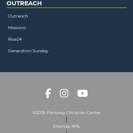
OUTREACH
Outreach
Missions
Rise24
Generation Sunday
©2026 Parkway Christian Center
Sitemap XML