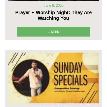
June 8, 2025
Prayer + Worship Night: They Are
Watching You
LISTEN