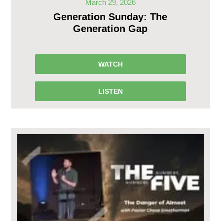
March 29, 2026
Generation Sunday: The
Generation Gap
WATCH
LISTEN