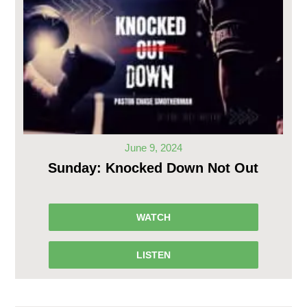
June 9, 2024
Sunday: Knocked Down Not Out
WATCH
LISTEN