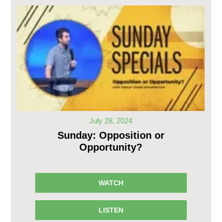
July 28, 2024
Sunday: Opposition or
Opportunity?
WATCH
LISTEN