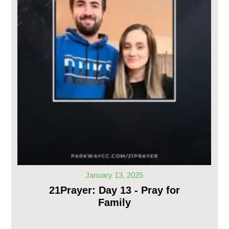
January 13, 2025
21Prayer: Day 13 - Pray for
Family