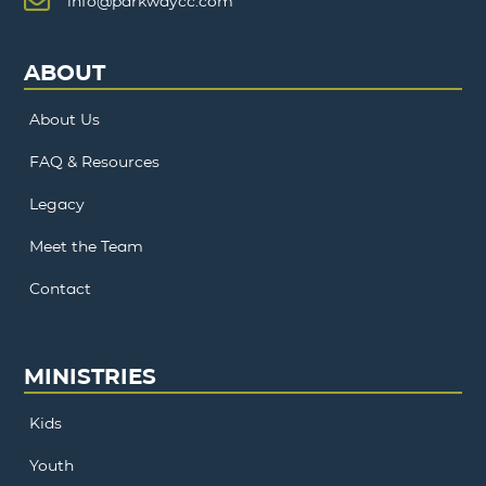
info@parkwaycc.com
ABOUT
About Us
FAQ & Resources
Legacy
Meet the Team
Contact
MINISTRIES
Kids
Youth