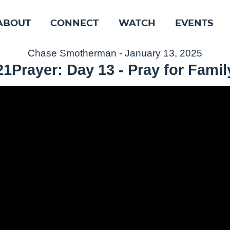
ABOUT
CONNECT
WATCH
EVENTS
Chase Smotherman - January 13, 2025
21Prayer: Day 13 - Pray for Famil