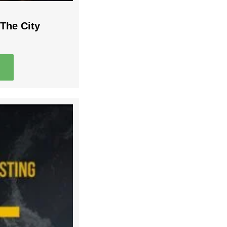
The City