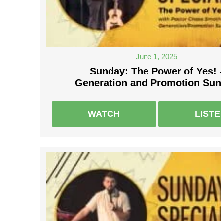
June 1, 2025
Sunday: The Power of Yes! 
Generation and Promotion Su
WATCH
LIST