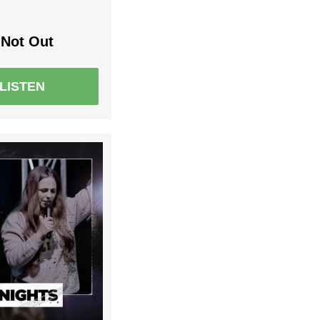
Not Out
LISTEN