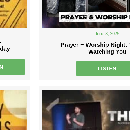
June 8, 2025
-
Prayer + Worship Night:
nday
Watching You
EN
LISTEN