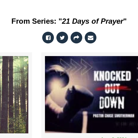
From Series: "
21 Days of Prayer
"