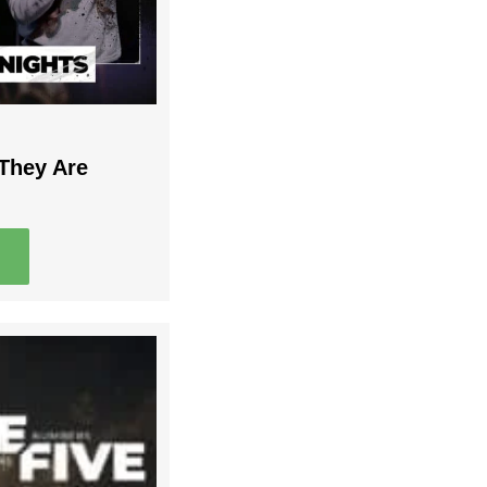
 They Are