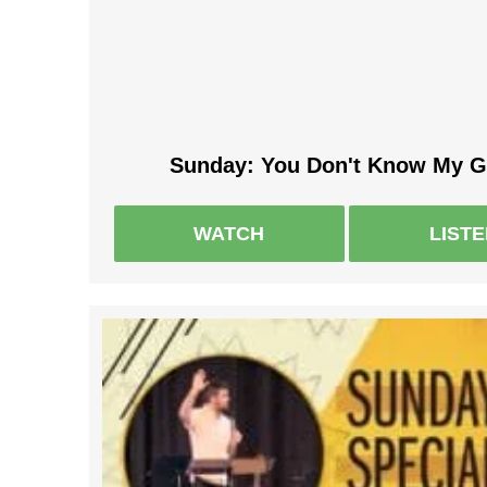
Sunday: You Don't Know My G
WATCH
LIST