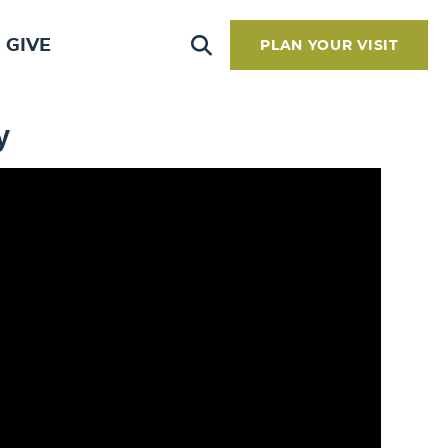
GIVE
PLAN YOUR VISIT
y