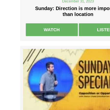
December 31, 2023
Sunday: Direction is more impo
than location
WATCH
LIST