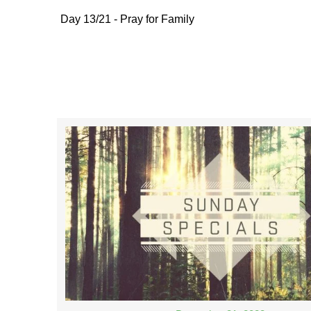
Day 13/21 - Pray for Family