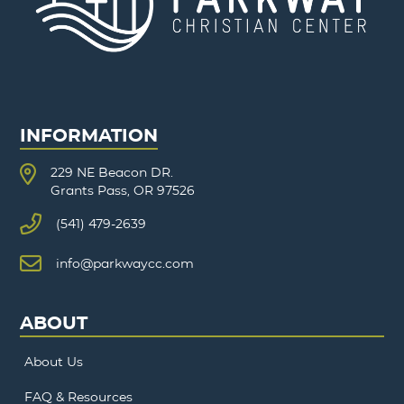
INFORMATION
229 NE Beacon DR.
Grants Pass, OR 97526
(541) 479-2639
info@parkwaycc.com
ABOUT
About Us
FAQ & Resources