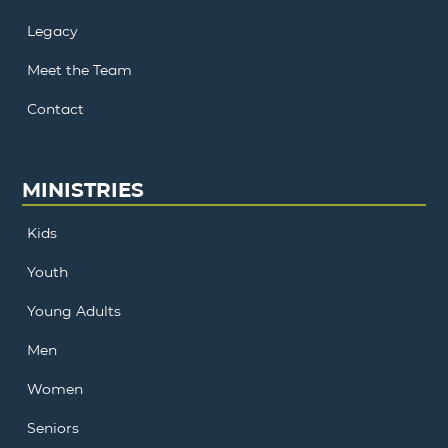
Legacy
Meet the Team
Contact
MINISTRIES
Kids
Youth
Young Adults
Men
Women
Seniors