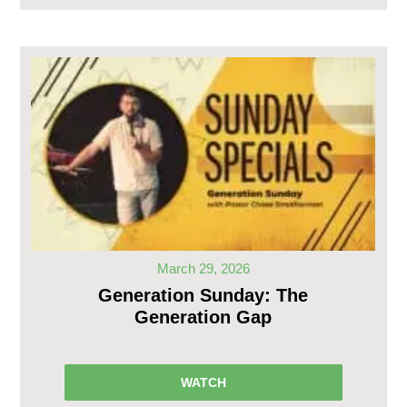
March 29, 2026
Generation Sunday: The
Generation Gap
WATCH