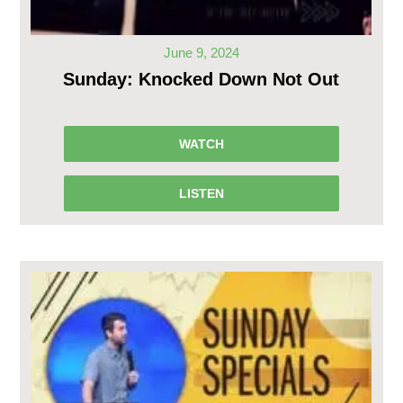
June 9, 2024
Sunday: Knocked Down Not Out
WATCH
LISTEN