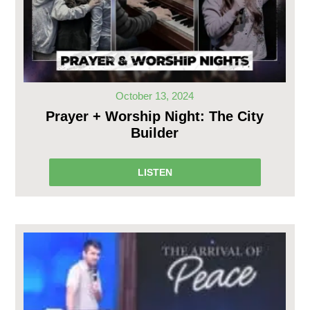
October 13, 2024
Prayer + Worship Night: The City
Builder
LISTEN