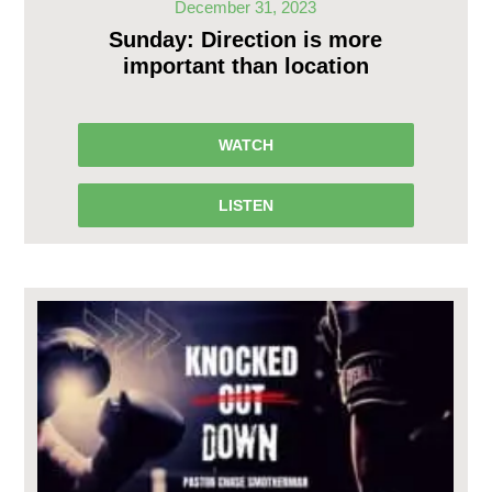
December 31, 2023
Sunday: Direction is more
important than location
WATCH
LISTEN