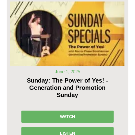
June 1, 2025
Sunday: The Power of Yes! -
Generation and Promotion
Sunday
WATCH
LISTEN