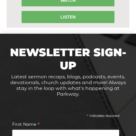
WATCH
LISTEN
NEWSLETTER SIGN-
UP
Latest sermon recaps, blogs, podcasts, events,
devotionals, church updates and more! Always
stay in the loop with what's happening at
Parkway.
*
indicates required
*
First Name