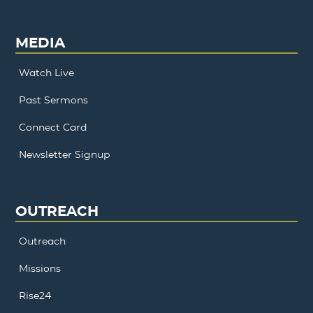
MEDIA
Watch Live
Past Sermons
Connect Card
Newsletter Signup
OUTREACH
Outreach
Missions
Rise24