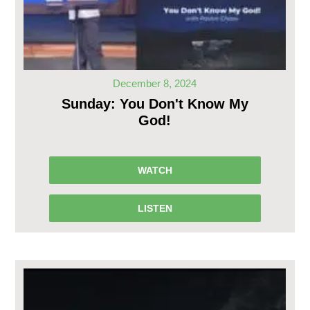
December 8, 2024
Sunday: You Don't Know My
God!
WATCH
LISTEN