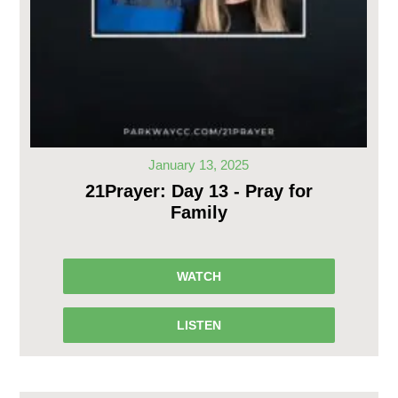
January 13, 2025
21Prayer: Day 13 - Pray for
Family
WATCH
LISTEN