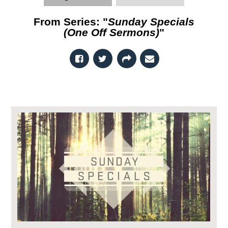
From Series: "
Sunday Specials
(One Off Sermons)
"