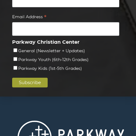
*
Email Address
Parkway Christian Center
General (Newsletter + Updates)
Parkway Youth (6th-12th Grades)
Parkway Kids (1st-5th Grades)