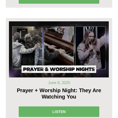
June 8, 2025
Prayer + Worship Night: They Are
Watching You
LISTEN