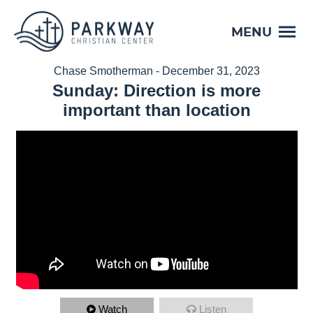
MENU
Chase Smotherman - December 31, 2023
Sunday: Direction is more
important than location
Watch
Listen