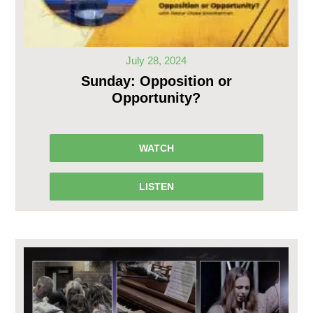
July 28, 2024
Sunday: Opposition or
Opportunity?
WATCH
LISTEN