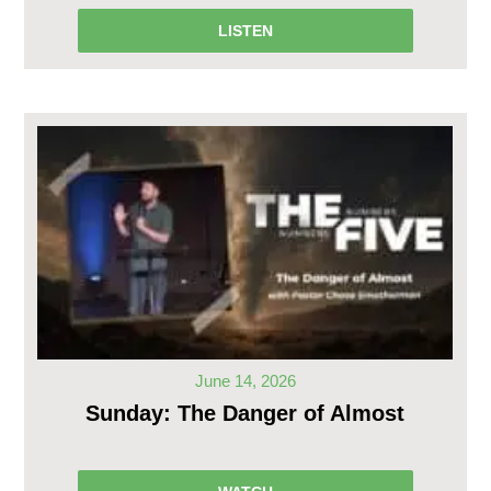
LISTEN
June 14, 2026
Sunday: The Danger of Almost