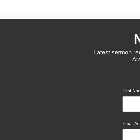
Latest sermon re
Al
First N
Email A