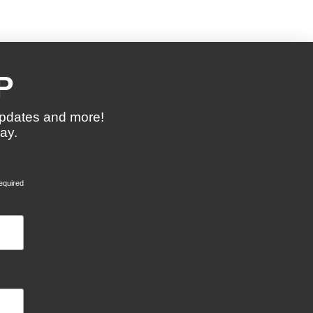
P
updates and more!
ay.
equired