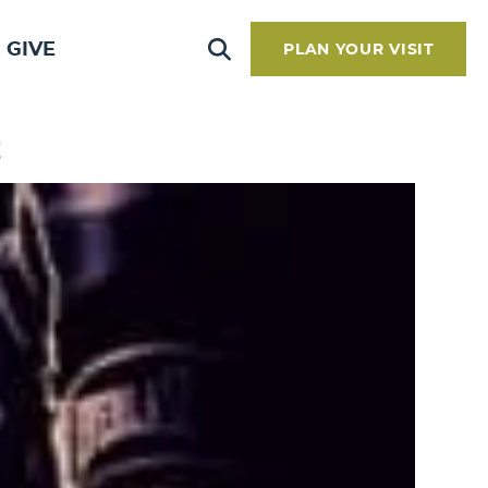
GIVE
PLAN YOUR VISIT
t