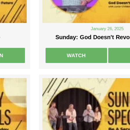
January 26, 2025
e
Sunday: God Doesn't Revok
EN
WATCH