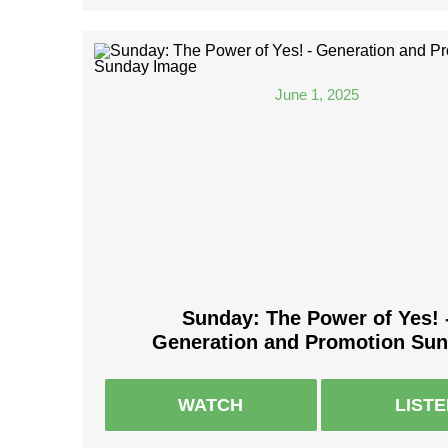
June 1, 2025
Sunday: The Power of Yes! 
Generation and Promotion Su
WATCH
LIST