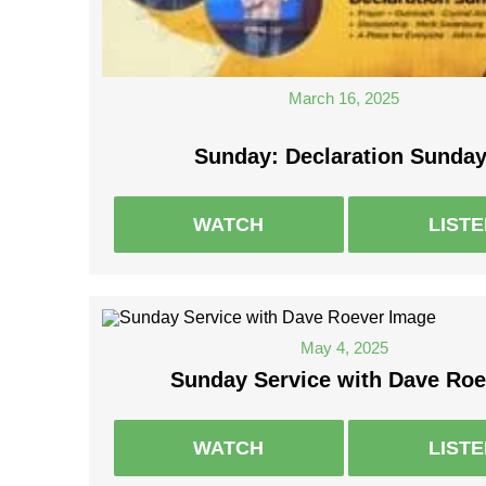
March 16, 2025
Sunday: Declaration Sunday
WATCH
LIST
May 4, 2025
Sunday Service with Dave Roe
WATCH
LIST