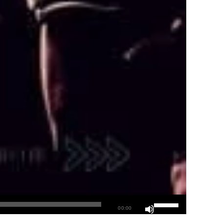
00:00