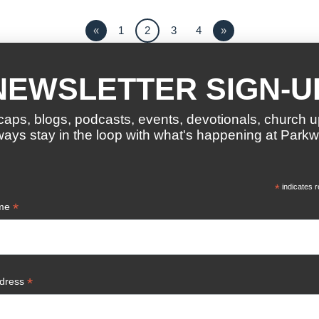
«
1
2
3
4
»
NEWSLETTER SIGN-U
caps, blogs, podcasts, events, devotionals, church 
ways stay in the loop with what's happening at Parkw
*
indicates r
*
ame
*
ddress