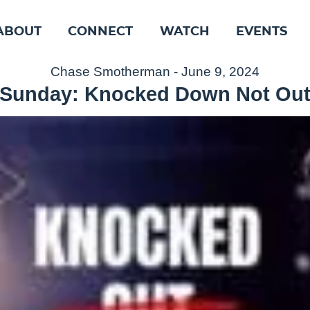
ABOUT
CONNECT
WATCH
EVENTS
Chase Smotherman - June 9, 2024
Sunday: Knocked Down Not Ou