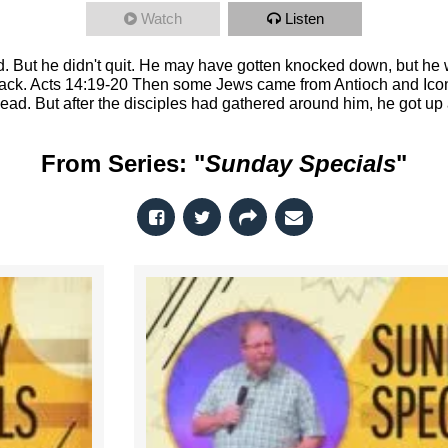
Watch
Listen
. But he didn't quit. He may have gotten knocked down, but h
back. Acts 14:19-20 Then some Jews came from Antioch and Ico
ead. But after the disciples had gathered around him, he got up
From Series: "
Sunday Specials
"