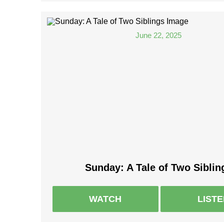
June 22, 2025
Sunday: A Tale of Two Siblin
WATCH
LIST