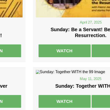
April 27, 2025
Sunday: Be a Servant! B
!
Resurrection.
EN
WATCH
May 11, 2025
ver
Sunday: Together WITH
EN
WATCH