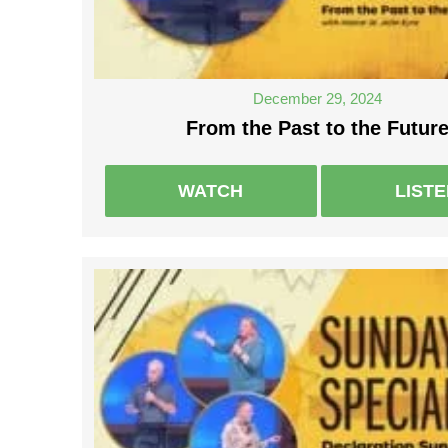
December 29, 2024
From the Past to the Futur
WATCH
LIST