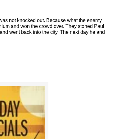
e was not knocked out. Because what the enemy
nium and won the crowd over. They stoned Paul
 and went back into the city. The next day he and