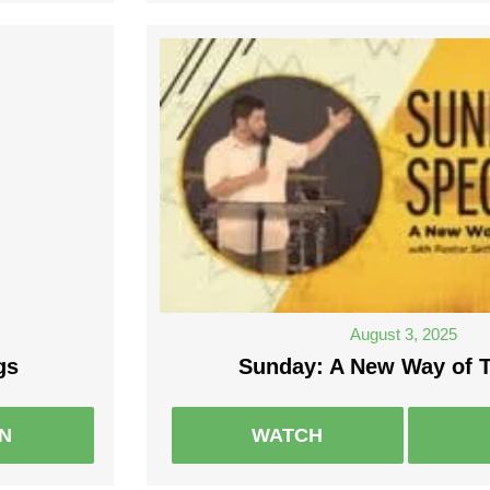
August 3, 2025
gs
Sunday: A New Way of T
EN
WATCH