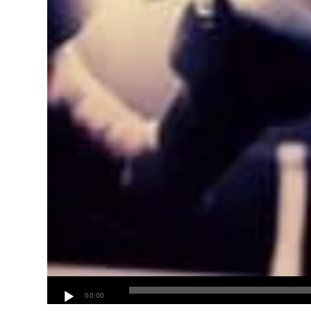
00:00