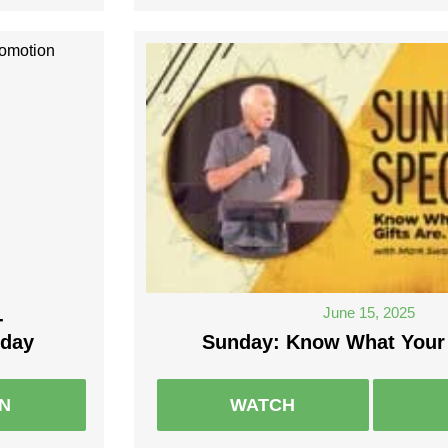
June 15, 2025
-
nday
Sunday: Know What Your 
EN
WATCH