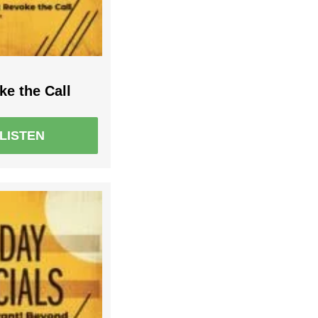
e the Call
LISTEN