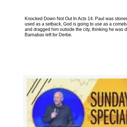
Knocked Down Not Out In Acts 14. Paul was stoned
used as a setback, God is going to use as a come
and dragged him outside the city, thinking he was d
Barnabas left for Derbe.