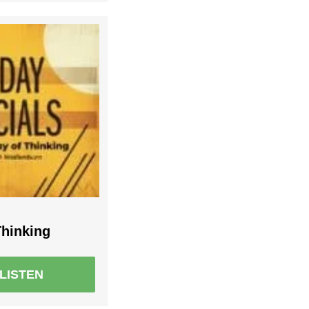
hinking
LISTEN