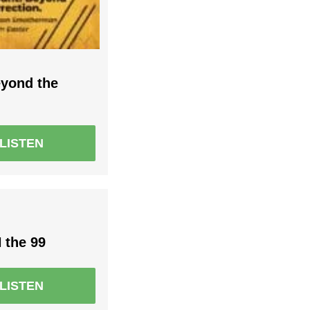
eyond the
LISTEN
 the 99
LISTEN