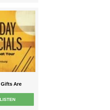
Gifts Are
LISTEN