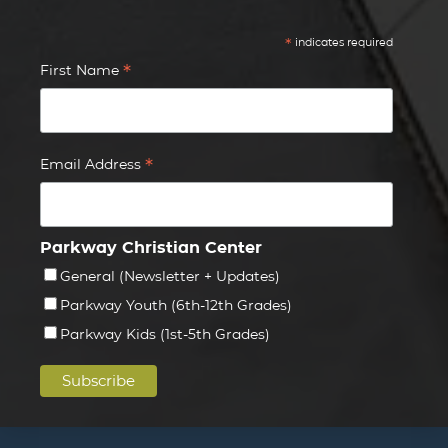
*
indicates required
*
First Name
*
Email Address
Parkway Christian Center
General (Newsletter + Updates)
Parkway Youth (6th-12th Grades)
Parkway Kids (1st-5th Grades)