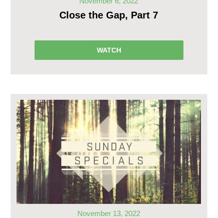
November 6, 2022
Close the Gap, Part 7
WATCH
November 13, 2022