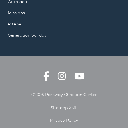
Outreach
Missions
Rise24
Generation Sunday
©2026 Parkway Christian Center
Sitemap XML
Privacy Policy