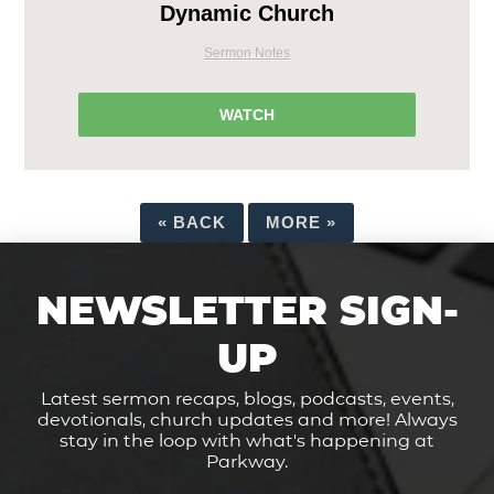
Dynamic Church
Sermon Notes
WATCH
«
BACK
MORE
»
NEWSLETTER SIGN-
UP
Latest sermon recaps, blogs, podcasts, events,
devotionals, church updates and more! Always
stay in the loop with what's happening at
Parkway.