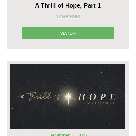
A Thrill of Hope, Part 1
Sermon Notes
WATCH
December 11, 2022