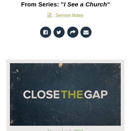
From Series: "
I See a Church
"
Sermon Notes