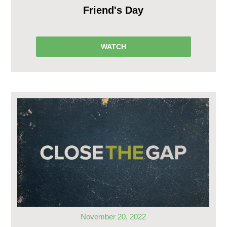
Friend's Day
WATCH
November 20, 2022