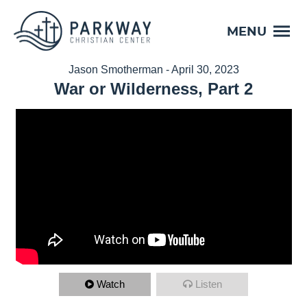
MENU
Jason Smotherman - April 30, 2023
War or Wilderness, Part 2
Watch
Listen