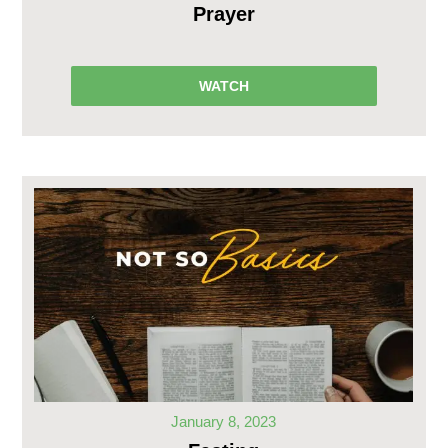
Prayer
WATCH
January 8, 2023