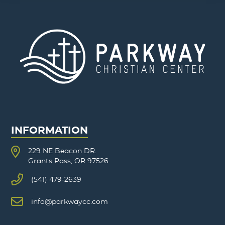
INFORMATION
229 NE Beacon DR.
Grants Pass, OR 97526
(541) 479-2639
info@parkwaycc.com