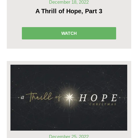
December 18, 2022
A Thrill of Hope, Part 3
WATCH
December 25, 2022