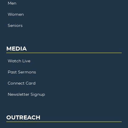
Men
Women
Seniors
MEDIA
Watch Live
Past Sermons
Connect Card
Newsletter Signup
OUTREACH