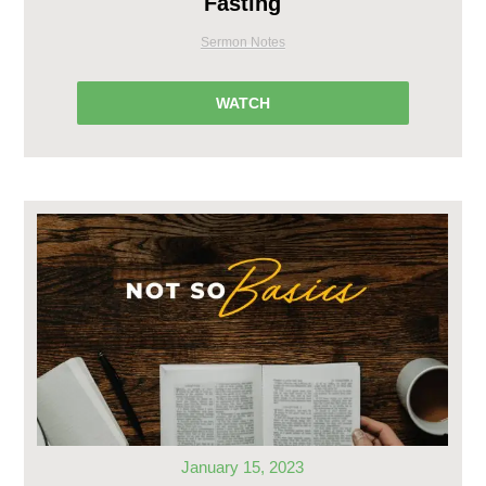
Fasting
Sermon Notes
WATCH
January 15, 2023