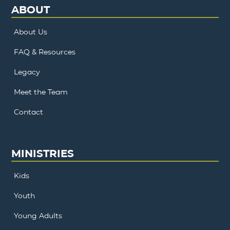
ABOUT
About Us
FAQ & Resources
Legacy
Meet the Team
Contact
MINISTRIES
Kids
Youth
Young Adults