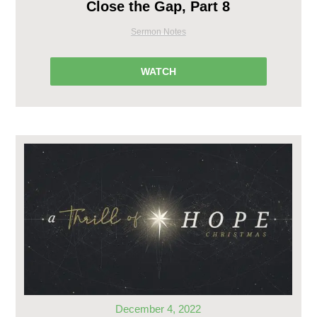
Close the Gap, Part 8
Sermon Notes
WATCH
December 4, 2022