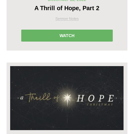
A Thrill of Hope, Part 2
Sermon Notes
WATCH