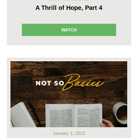
A Thrill of Hope, Part 4
WATCH
January 1, 2023