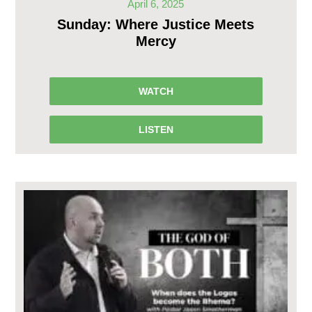
April 6, 2025
Sunday: Where Justice Meets
Mercy
WATCH
LISTEN