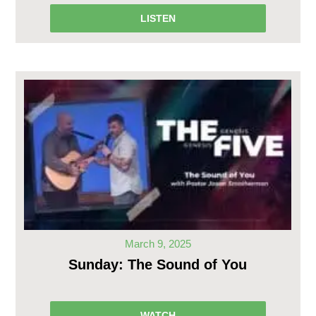
LISTEN
March 9, 2025
Sunday: The Sound of You
WATCH