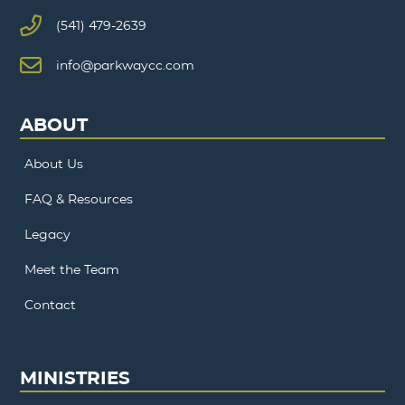
(541) 479-2639
info@parkwaycc.com
ABOUT
About Us
FAQ & Resources
Legacy
Meet the Team
Contact
MINISTRIES