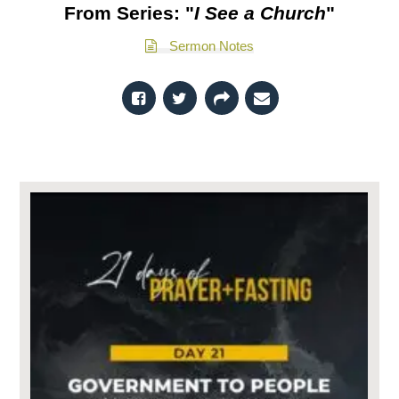
From Series: "
I See a Church
"
Sermon Notes