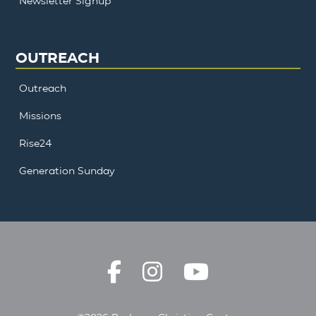
Newsletter Signup
OUTREACH
Outreach
Missions
Rise24
Generation Sunday