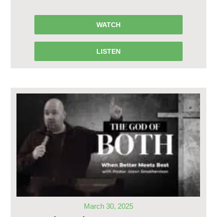
WATCH
LISTEN
March 30, 2025