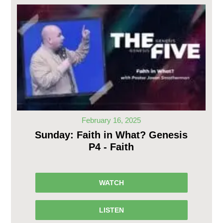
February 16, 2025
Sunday: Faith in What? Genesis
P4 - Faith
WATCH
LISTEN