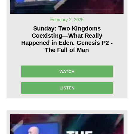
February 2, 2025
Sunday: Two Kingdoms
Coexisting—What Really
Happened in Eden. Genesis P2 -
The Fall of Man
WATCH
LISTEN