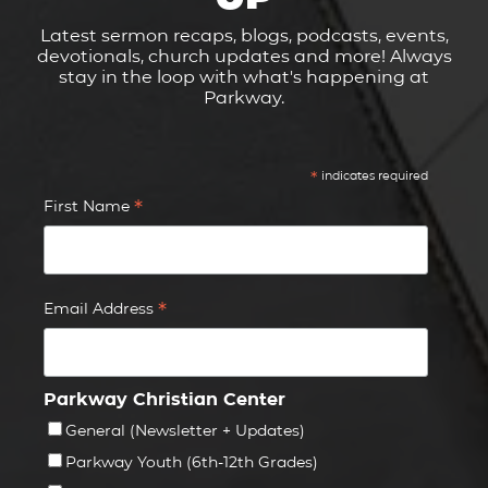
Latest sermon recaps, blogs, podcasts, events,
devotionals, church updates and more! Always
stay in the loop with what's happening at
Parkway.
*
indicates required
*
First Name
*
Email Address
Parkway Christian Center
General (Newsletter + Updates)
Parkway Youth (6th-12th Grades)