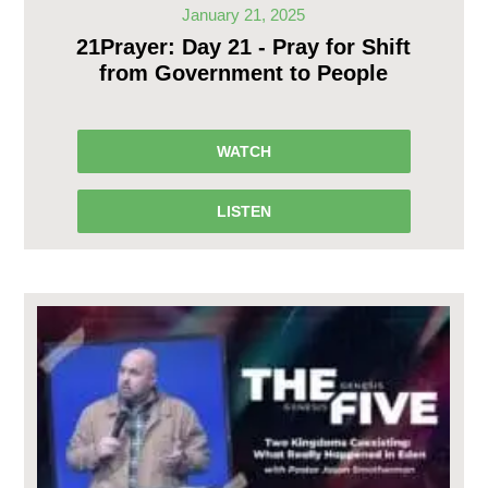
January 21, 2025
21Prayer: Day 21 - Pray for Shift
from Government to People
WATCH
LISTEN