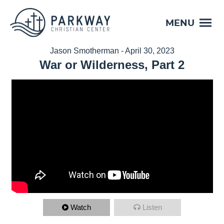
MENU
Jason Smotherman - April 30, 2023
War or Wilderness, Part 2
Watch
Listen