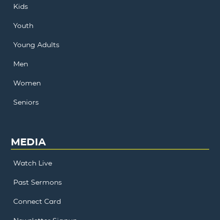
Kids
Youth
Young Adults
Men
Women
Seniors
MEDIA
Watch Live
Past Sermons
Connect Card