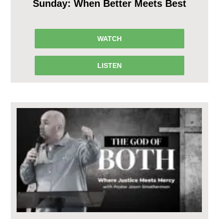
Sunday: When Better Meets Best
WATCH
LISTEN