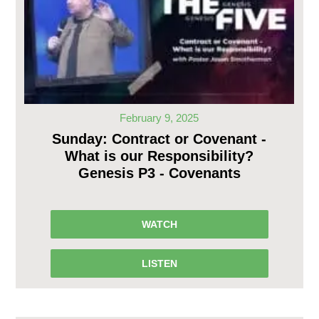
February 9, 2025
Sunday: Contract or Covenant -
What is our Responsibility?
Genesis P3 - Covenants
WATCH
LISTEN