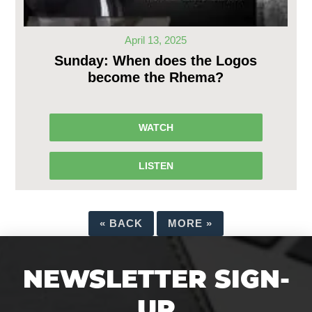
April 13, 2025
Sunday: When does the Logos
become the Rhema?
WATCH
LISTEN
«
BACK
MORE
»
NEWSLETTER SIGN-
UP