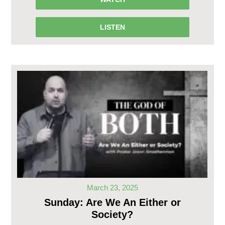
LISTEN
March 23, 2025
Sunday: Are We An Either or
Society?