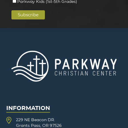
Parkway Kids (1st-5th Grades)
INFORMATION
229 NE Beacon DR.
Grants Pass, OR 97526