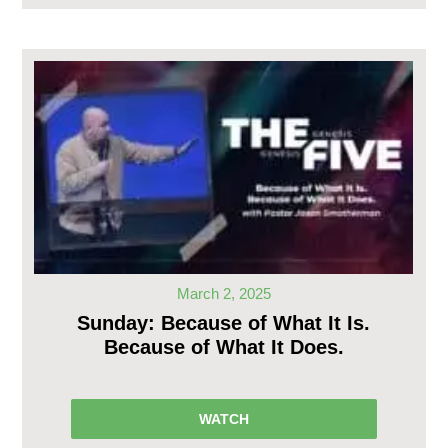
March 2, 2025
Sunday: Because of What It Is.
Because of What It Does.
WATCH