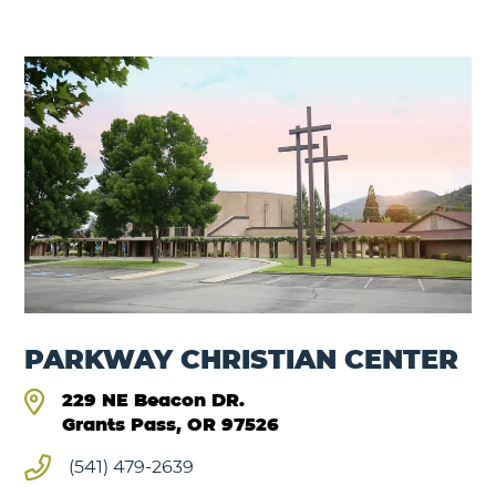
PARKWAY CHRISTIAN CENTER
229 NE Beacon DR.
Grants Pass, OR 97526
(541) 479-2639