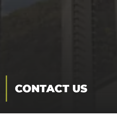
CONTACT US