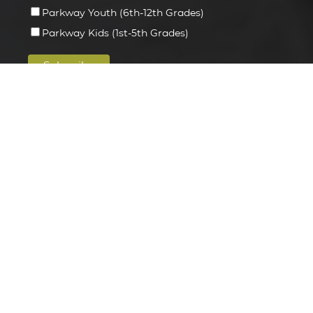
Parkway Youth (6th-12th Grades)
Parkway Kids (1st-5th Grades)
INFORMATION