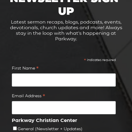
UP
Latest sermon recaps, blogs, podcasts, events,
devotionals, church updates and more! Always
stay in the loop with what's happening at
Parkway.
*
indicates required
*
First Name
*
Email Address
Parkway Christian Center
General (Newsletter + Updates)