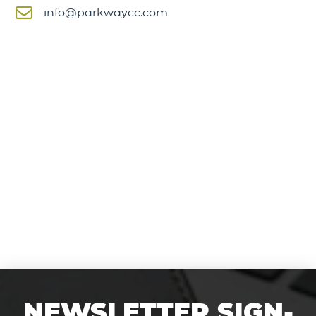
info@parkwaycc.com
NEWSLETTER SIGN-