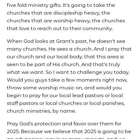
five fold ministry gifts. It’s going to take the
churches that are discipleship heavy, the
churches that are worship heavy, the churches
that love to reach out to their community.
When God looks at Grant’s past, he doesn’t see
many churches. He sees a church. And I pray that
our church and our local body, that this area is
seen to be part of His church. And that’s truly
what we want. So I want to challenge you today.
Would you guys take a few moments right now,
throw some worship music on, and would you
begin to pray for our local lead pastors or local
staff pastors or local churches or local parishes,
church ministries, by name.
Pray God’s protection and favor over them for
2025. Because we believe that 2025 is going to be