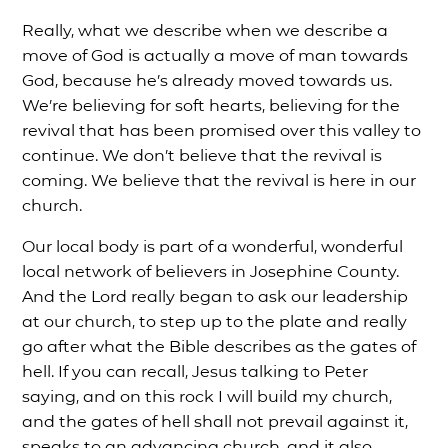
Really, what we describe when we describe a
move of God is actually a move of man towards
God, because he’s already moved towards us.
We’re believing for soft hearts, believing for the
revival that has been promised over this valley to
continue. We don’t believe that the revival is
coming. We believe that the revival is here in our
church.
Our local body is part of a wonderful, wonderful
local network of believers in Josephine County.
And the Lord really began to ask our leadership
at our church, to step up to the plate and really
go after what the Bible describes as the gates of
hell. If you can recall, Jesus talking to Peter
saying, and on this rock I will build my church,
and the gates of hell shall not prevail against it,
speaks to an advancing church, and it also