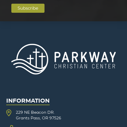
INFORMATION
229 NE Beacon DR.
Grants Pass, OR 97526