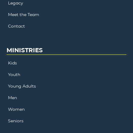
Legacy
Meet the Team
Contact
MINISTRIES
Kids
Youth
Young Adults
Men
Women
Seniors