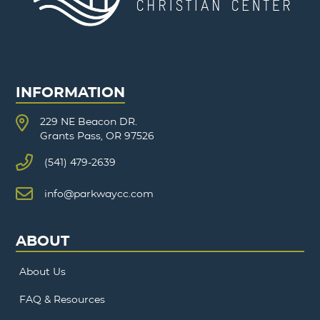
INFORMATION
229 NE Beacon DR.
Grants Pass, OR 97526
(541) 479-2639
info@parkwaycc.com
ABOUT
About Us
FAQ & Resources