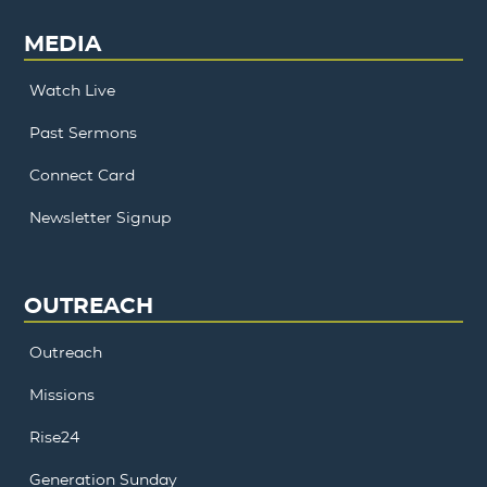
MEDIA
Watch Live
Past Sermons
Connect Card
Newsletter Signup
OUTREACH
Outreach
Missions
Rise24
Generation Sunday