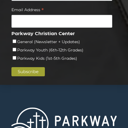
*
Email Address
Parkway Christian Center
General (Newsletter + Updates)
Parkway Youth (6th-12th Grades)
Parkway Kids (1st-5th Grades)