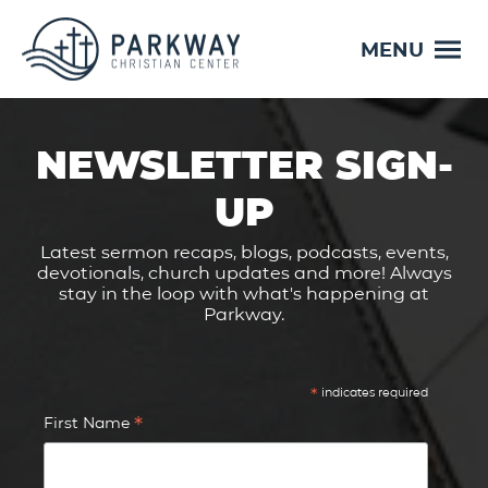
MENU
NEWSLETTER SIGN-
UP
Latest sermon recaps, blogs, podcasts, events,
devotionals, church updates and more! Always
stay in the loop with what's happening at
Parkway.
*
indicates required
*
First Name