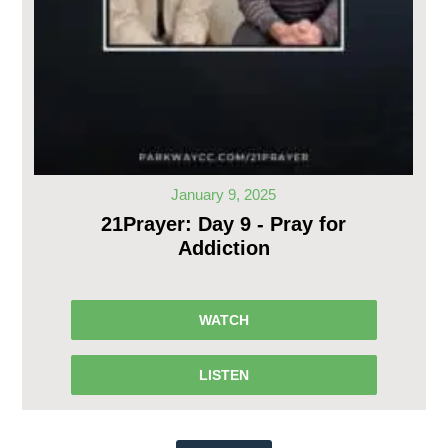
January 9, 2025
21Prayer: Day 9 - Pray for
Addiction
WATCH
LISTEN