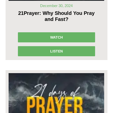
December 30, 2024
21Prayer: Why Should You Pray
and Fast?
WATCH
LISTEN