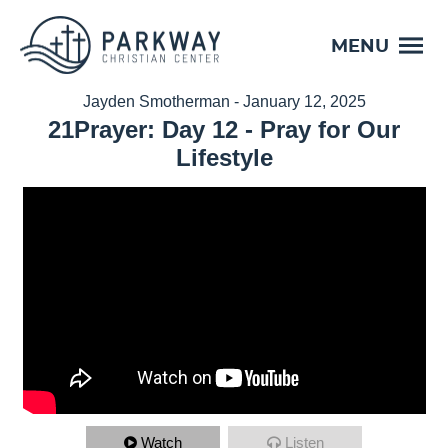
MENU
Jayden Smotherman - January 12, 2025
21Prayer: Day 12 - Pray for Our
Lifestyle
Watch
Listen