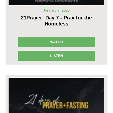
January 7, 2025
21Prayer: Day 7 - Pray for the
Homeless
WATCH
LISTEN