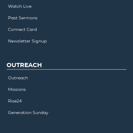
Watch Live
Past Sermons
Connect Card
Newsletter Signup
OUTREACH
Outreach
Missions
Rise24
Generation Sunday