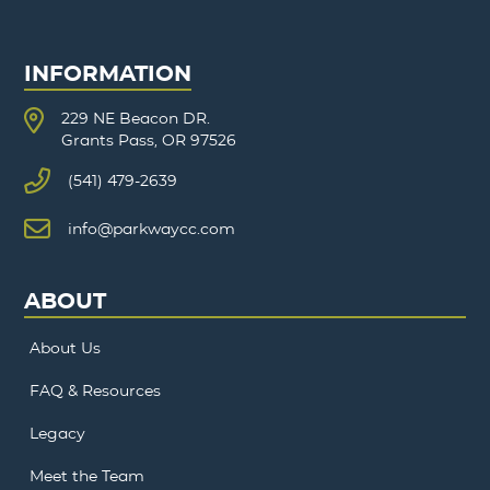
INFORMATION
229 NE Beacon DR.
Grants Pass, OR 97526
(541) 479-2639
info@parkwaycc.com
ABOUT
About Us
FAQ & Resources
Legacy
Meet the Team