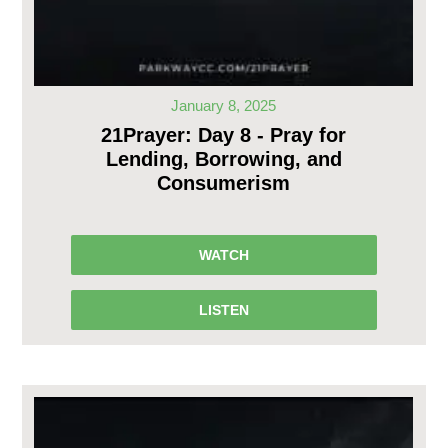
January 8, 2025
21Prayer: Day 8 - Pray for
Lending, Borrowing, and
Consumerism
WATCH
LISTEN