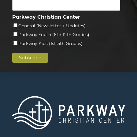
Parkway Christian Center
General (Newsletter + Updates)
Parkway Youth (6th-12th Grades)
Parkway Kids (1st-5th Grades)