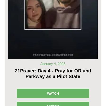
January 4, 2025
21Prayer: Day 4 - Pray for OR and
Parkway as a Pilot State
WATCH