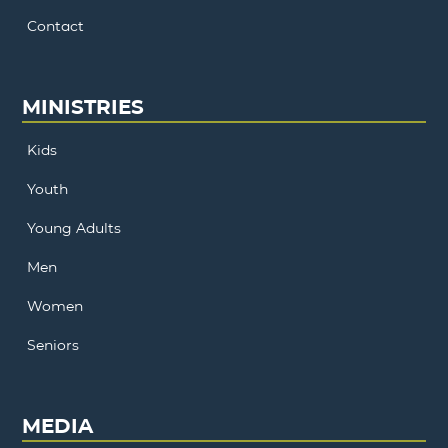
Contact
MINISTRIES
Kids
Youth
Young Adults
Men
Women
Seniors
MEDIA