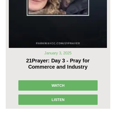
January 3, 2025
21Prayer: Day 3 - Pray for
Commerce and Industry
WATCH
LISTEN