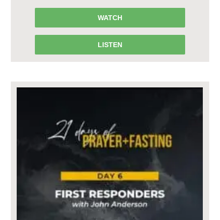
WATCH
LISTEN