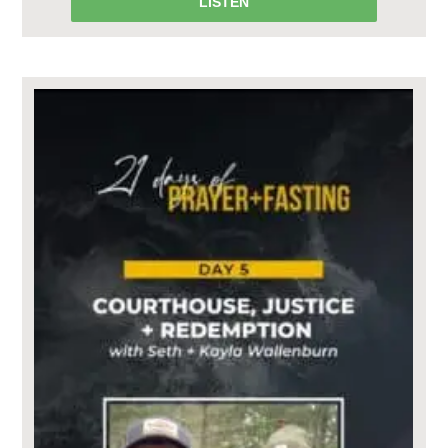
LISTEN