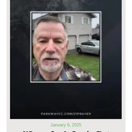
January 6, 2025