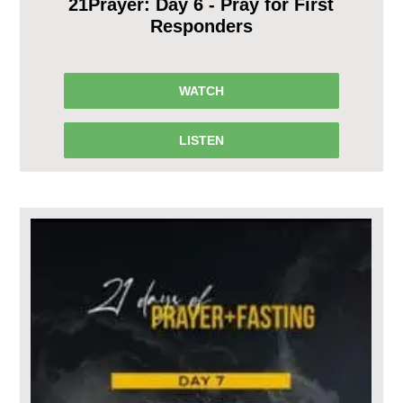
21Prayer: Day 6 - Pray for First
Responders
WATCH
LISTEN