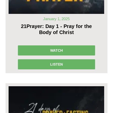
January 1, 2025
21Prayer: Day 1 - Pray for the
Body of Christ
WATCH
LISTEN