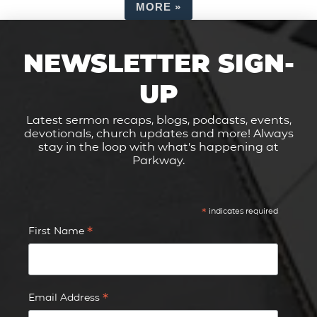
MORE
»
NEWSLETTER SIGN-
UP
Latest sermon recaps, blogs, podcasts, events,
devotionals, church updates and more! Always
stay in the loop with what's happening at
Parkway.
*
indicates required
*
First Name
*
Email Address