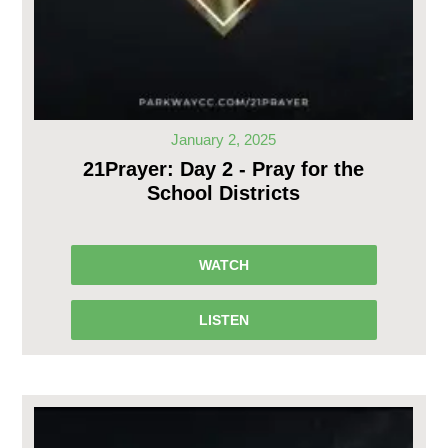
January 2, 2025
21Prayer: Day 2 - Pray for the
School Districts
WATCH
LISTEN