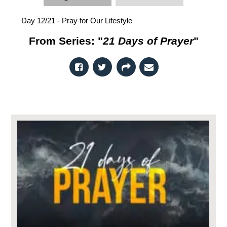
Day 12/21 - Pray for Our Lifestyle
From Series: "
21 Days of Prayer
"