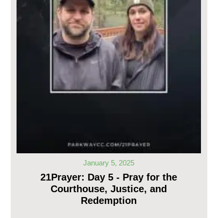
January 5, 2025
21Prayer: Day 5 - Pray for the
Courthouse, Justice, and
Redemption