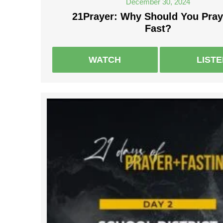
December 30, 2024
21Prayer: Why Should You Pray
Fast?
WATCH
LIST