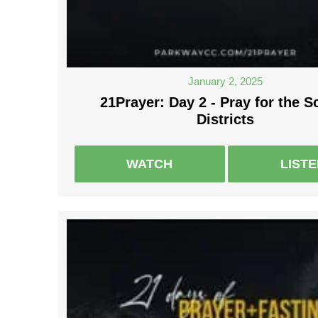
January 2, 2025
21Prayer: Day 2 - Pray for the S
Districts
WATCH
LIST