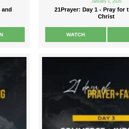
January 1, 2025
 and
21Prayer: Day 1 - Pray for 
Christ
EN
WATCH