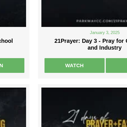
January 3, 2025
chool
21Prayer: Day 3 - Pray fo
and Industry
EN
WATCH