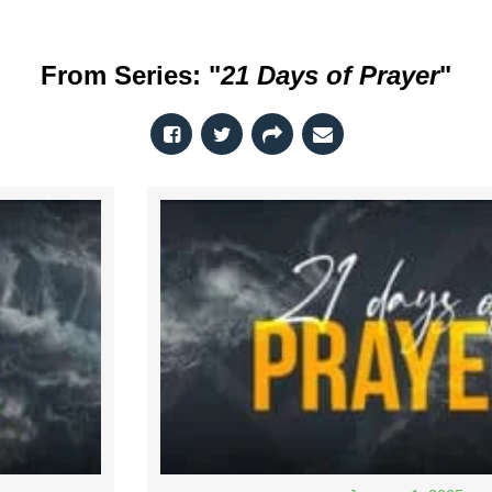
From Series: "
21 Days of Prayer
"