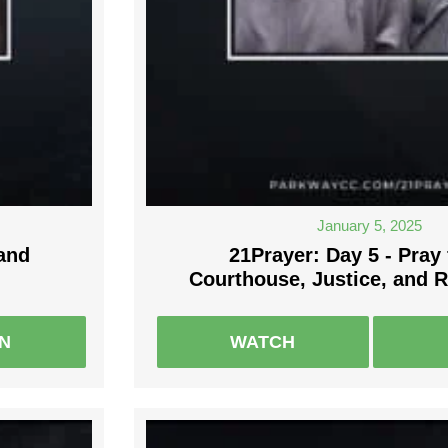
January 5, 2025
 and
21Prayer: Day 5 - Pray 
Courthouse, Justice, and 
EN
WATCH