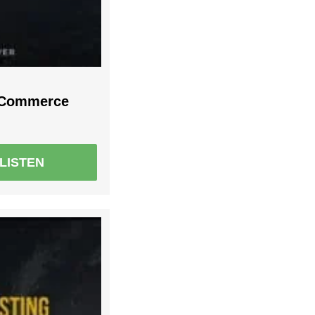
r Commerce
LISTEN