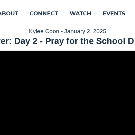
ABOUT
CONNECT
WATCH
EVENTS
Kylee Coon - January 2, 2025
er: Day 2 - Pray for the School Di