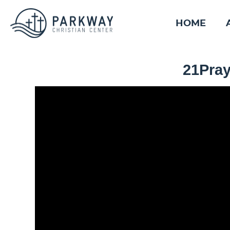
HOME
21Pray