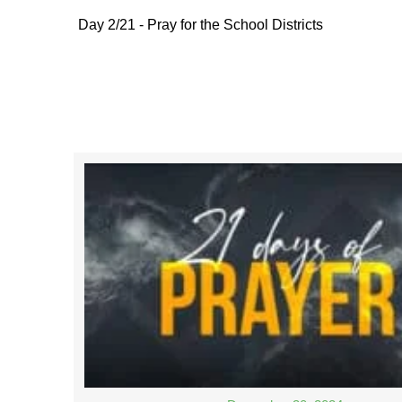
Day 2/21 - Pray for the School Districts