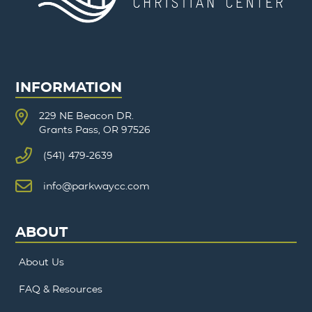
INFORMATION
229 NE Beacon DR.
Grants Pass, OR 97526
(541) 479-2639
info@parkwaycc.com
ABOUT
About Us
FAQ & Resources