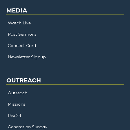
MEDIA
Watch Live
Past Sermons
Connect Card
Newsletter Signup
OUTREACH
Outreach
Missions
Rise24
Generation Sunday