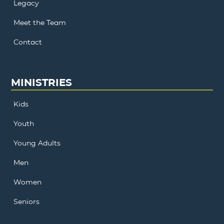
Legacy
Meet the Team
Contact
MINISTRIES
Kids
Youth
Young Adults
Men
Women
Seniors