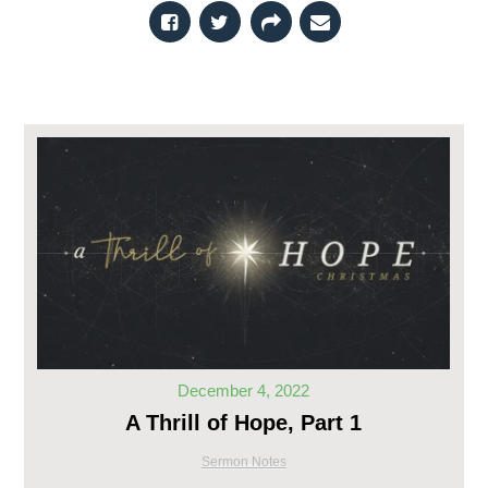
December 4, 2022
A Thrill of Hope, Part 1
Sermon Notes