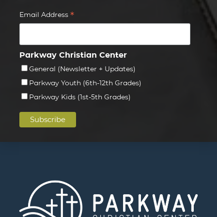
*
Email Address
Parkway Christian Center
General (Newsletter + Updates)
Parkway Youth (6th-12th Grades)
Parkway Kids (1st-5th Grades)