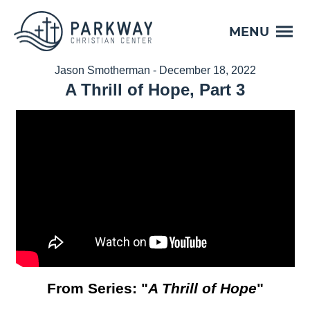
MENU
Jason Smotherman - December 18, 2022
A Thrill of Hope, Part 3
From Series: "
A Thrill of Hope
"