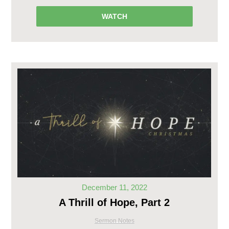
WATCH
December 11, 2022
A Thrill of Hope, Part 2
Sermon Notes