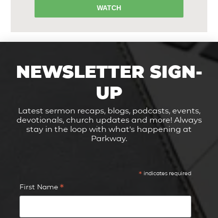
WATCH
NEWSLETTER SIGN-
UP
Latest sermon recaps, blogs, podcasts, events,
devotionals, church updates and more! Always
stay in the loop with what's happening at
Parkway.
*
indicates required
*
First Name