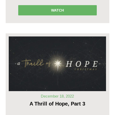
WATCH
December 18, 2022
A Thrill of Hope, Part 3