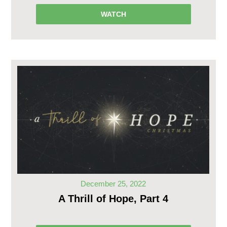
WATCH
December 25, 2022
A Thrill of Hope, Part 4