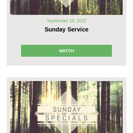
September 18, 2022
Sunday Service
WATCH