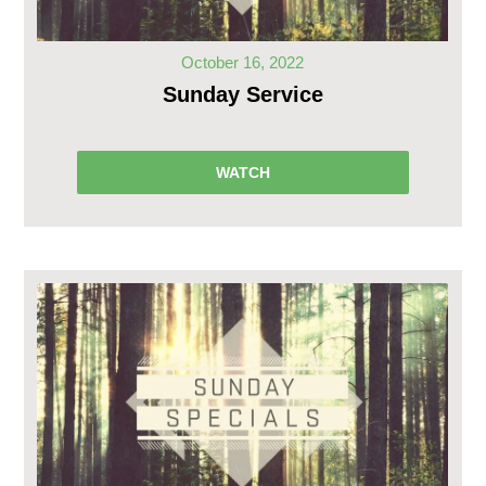
October 16, 2022
Sunday Service
WATCH