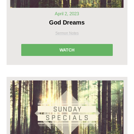
April 2, 2023
God Dreams
Sermon Notes
WATCH