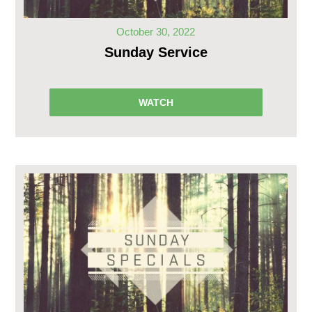
October 30, 2022
Sunday Service
WATCH