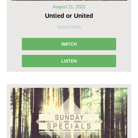
August 21, 2022
Untied or United
Sermon Notes
WATCH
LISTEN