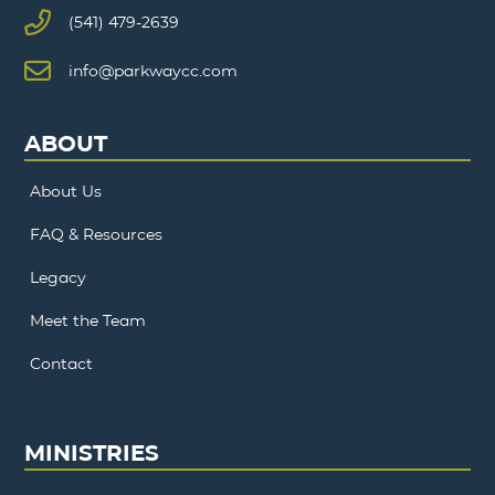
(541) 479-2639
info@parkwaycc.com
ABOUT
About Us
FAQ & Resources
Legacy
Meet the Team
Contact
MINISTRIES