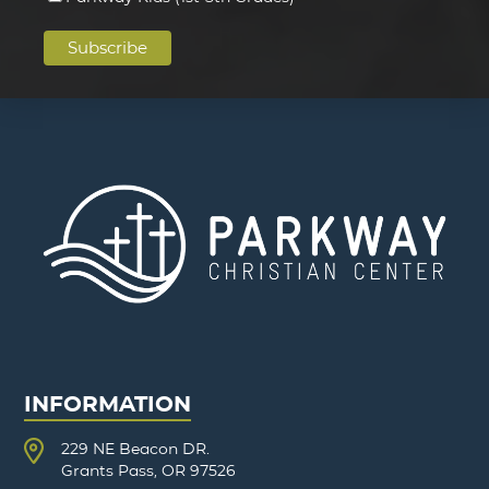
INFORMATION
229 NE Beacon DR.
Grants Pass, OR 97526