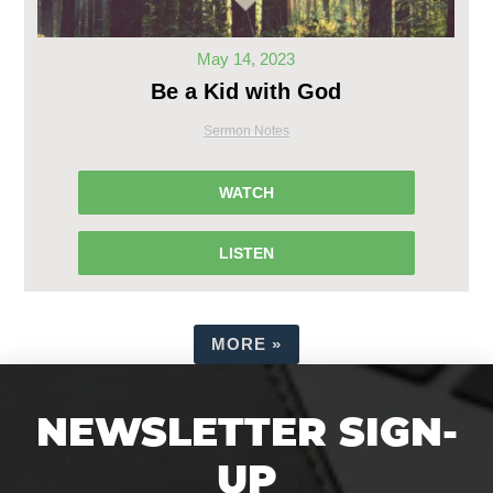
May 14, 2023
Be a Kid with God
Sermon Notes
WATCH
LISTEN
MORE
»
NEWSLETTER SIGN-
UP