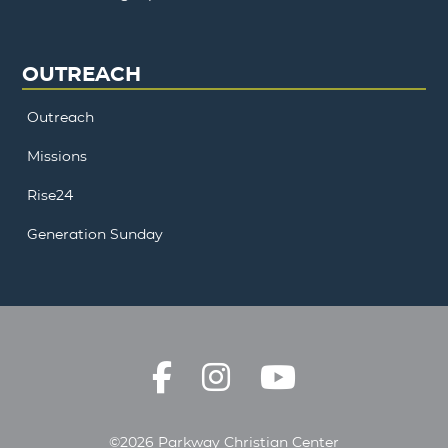
OUTREACH
Outreach
Missions
Rise24
Generation Sunday
©2026 Parkway Christian Center