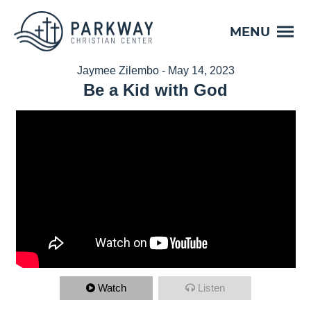
MENU
Jaymee Zilembo - May 14, 2023
Be a Kid with God
Watch
Listen