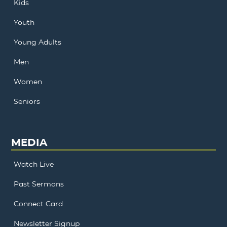
Kids
Youth
Young Adults
Men
Women
Seniors
MEDIA
Watch Live
Past Sermons
Connect Card
Newsletter Signup