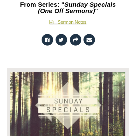
From Series: "
Sunday Specials
(One Off Sermons)
"
Sermon Notes