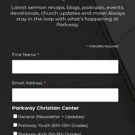
Latest sermon recaps, blogs, podcasts, events,
devotionals, church updates and more! Always
stay in the loop with what's happening at
Parkway.
*
indicates required
*
First Name
*
Email Address
Parkway Christian Center
General (Newsletter + Updates)
Parkway Youth (6th-12th Grades)
Parkway Kids (1st-5th Grades)