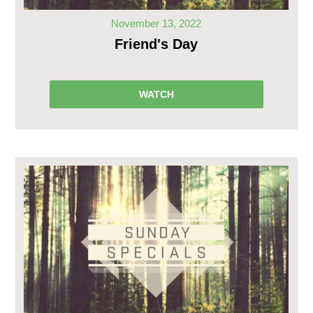
November 13, 2022
Friend's Day
WATCH