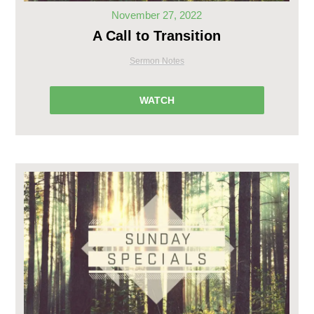
November 27, 2022
A Call to Transition
Sermon Notes
WATCH