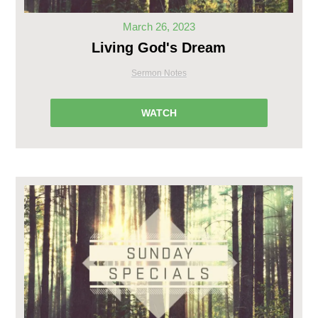
March 26, 2023
Living God's Dream
Sermon Notes
WATCH