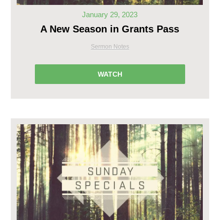
January 29, 2023
A New Season in Grants Pass
Sermon Notes
WATCH