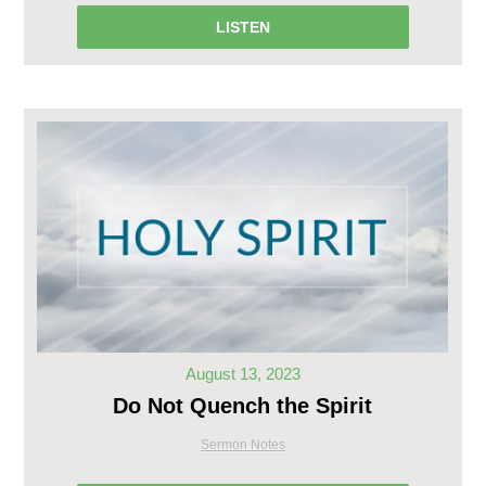
LISTEN
August 13, 2023
Do Not Quench the Spirit
Sermon Notes