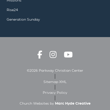
Missions
Rise24
Generation Sunday
©2026 Parkway Christian Center
Sitemap XML
Privacy Policy
Church Websites by
Marc Hyde Creative