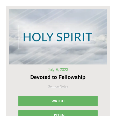
July 9, 2023
Devoted to Fellowship
Sermon Notes
WATCH
LISTEN