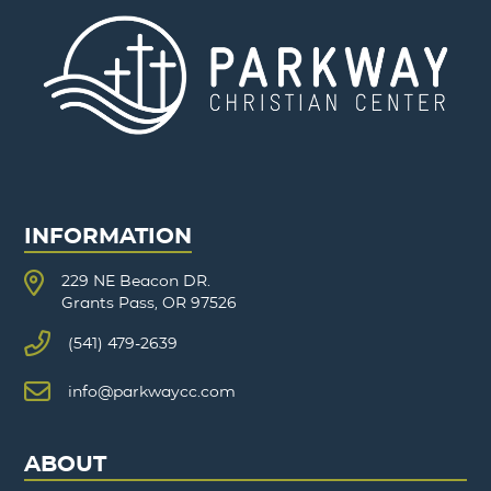
INFORMATION
229 NE Beacon DR.
Grants Pass, OR 97526
(541) 479-2639
info@parkwaycc.com
ABOUT