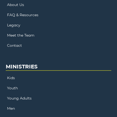
About Us
FAQ & Resources
Legacy
Meet the Team
Contact
MINISTRIES
Kids
Youth
Young Adults
Men