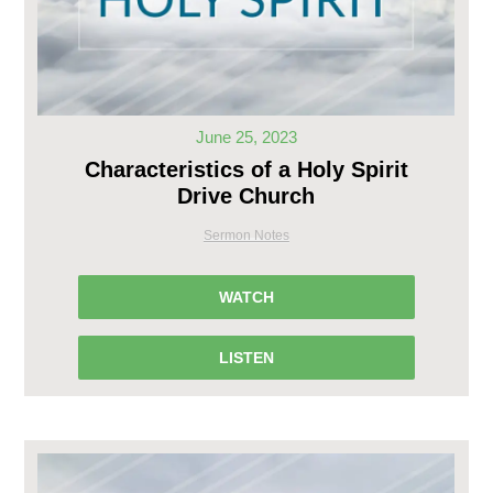
June 25, 2023
Characteristics of a Holy Spirit
Drive Church
Sermon Notes
WATCH
LISTEN