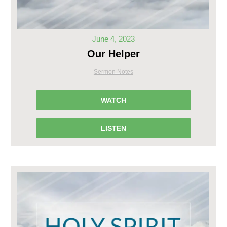
June 4, 2023
Our Helper
Sermon Notes
WATCH
LISTEN