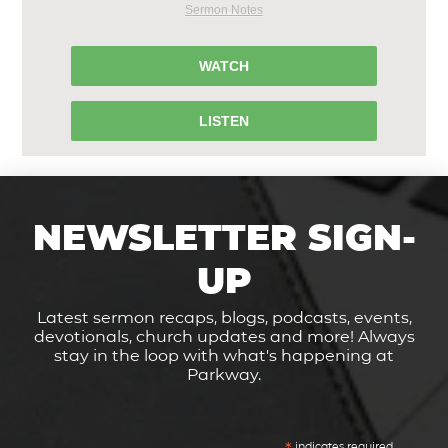
Sermon Notes
WATCH
LISTEN
NEWSLETTER SIGN-
UP
Latest sermon recaps, blogs, podcasts, events,
devotionals, church updates and more! Always
stay in the loop with what's happening at
Parkway.
indicates required