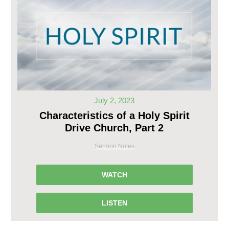
July 2, 2023
Characteristics of a Holy Spirit
Drive Church, Part 2
Sermon Notes
WATCH
LISTEN