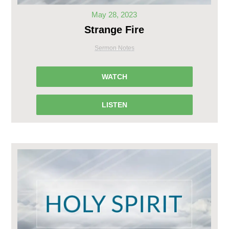
May 28, 2023
Strange Fire
Sermon Notes
WATCH
LISTEN