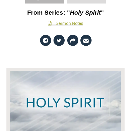
From Series: "
Holy Spirit
"
Sermon Notes