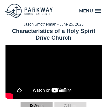
MENU
Jason Smotherman - June 25, 2023
Characteristics of a Holy Spirit
Drive Church
Watch
Listen