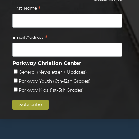
*
*
First Name
*
Email Address
Parkway Christian Center
General (Newsletter + Updates)
Parkway Youth (6th-12th Grades)
Parkway Kids (1st-5th Grades)