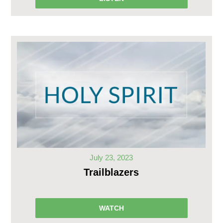
July 23, 2023
Trailblazers
WATCH