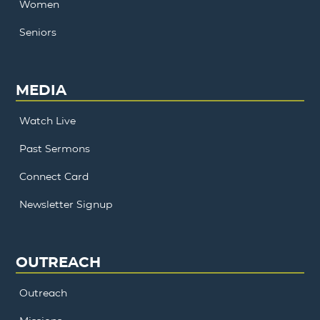
Women
Seniors
MEDIA
Watch Live
Past Sermons
Connect Card
Newsletter Signup
OUTREACH
Outreach