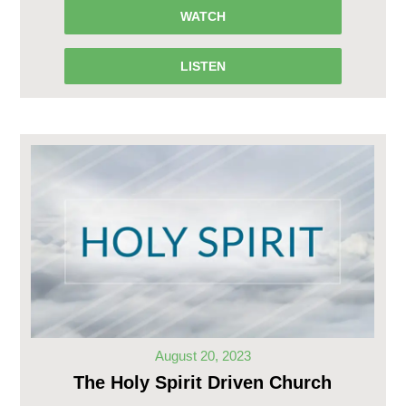
WATCH
LISTEN
August 20, 2023
The Holy Spirit Driven Church