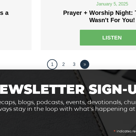
January 5, 2025
s a
Prayer + Worship Night: 
Wasn't For You!
LISTEN
1
2
3
»
EWSLETTER SIGN-
caps, blogs, podcasts, events, devotionals, c
ays stay in the loop with what's happening a
*
indicates re