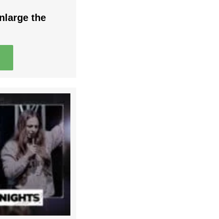
nlarge the