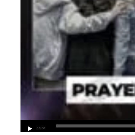
00:00