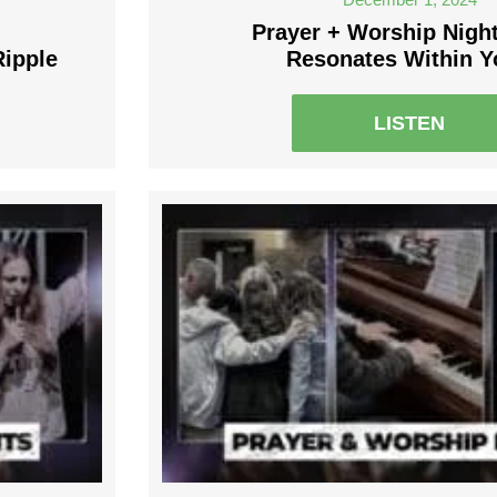
Prayer + Worship Nigh
Ripple
Resonates Within 
LISTEN