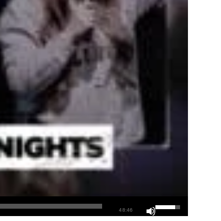
48:46