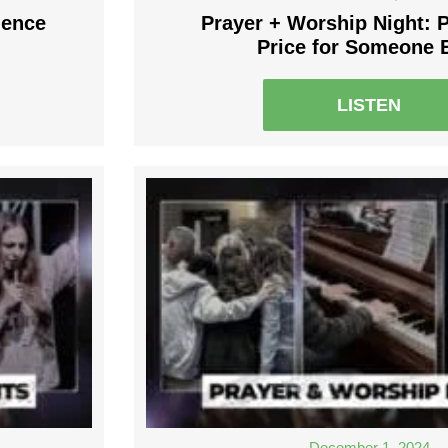
dence
Prayer + Worship Night: 
Price for Someone 
LISTEN
December 1, 2024