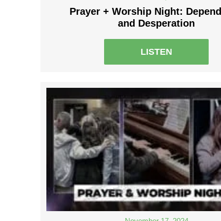
Prayer + Worship Night: Depen
and Desperation
LISTEN
November 17, 2024