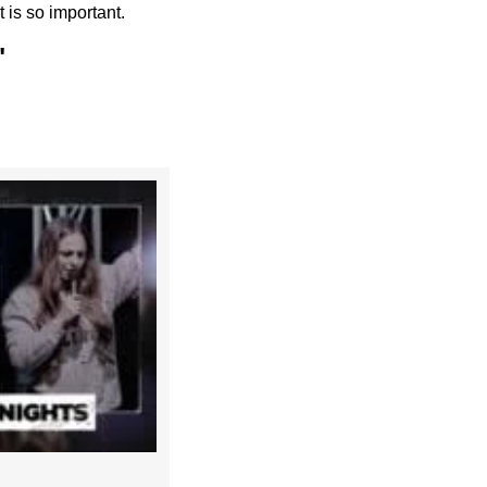
 is so important.
"