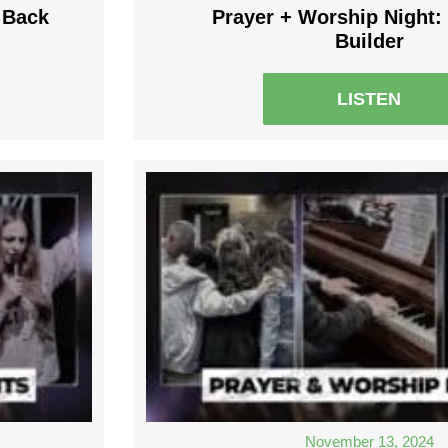
 Back
Prayer + Worship Night: 
Builder
LISTEN
November 13, 2024