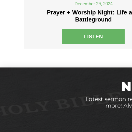
December 29, 2024
Prayer + Worship Night: Life a
Battleground
LISTEN
N
Latest sermon re
more! Alw