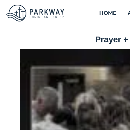
HOME
Prayer +