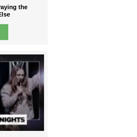
Paying the
Else