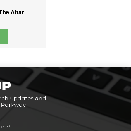
The Altar
UP
hurch updates and
t Parkway.
quired