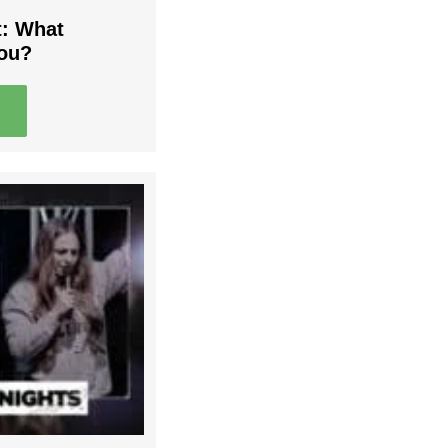
t: What
You?