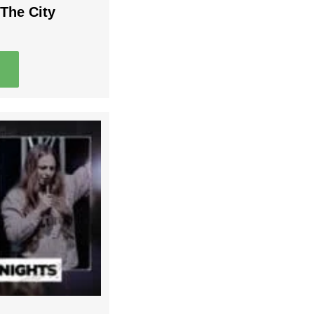
The City