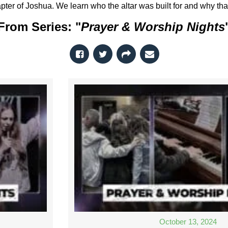
pter of Joshua. We learn who the altar was built for and why that
From Series: "
Prayer & Worship Nights
October 13, 2024