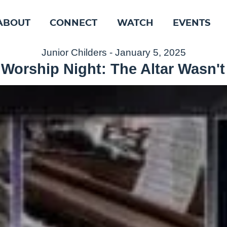
ABOUT
CONNECT
WATCH
EVENTS
Junior Childers - January 5, 2025
 Worship Night: The Altar Wasn't