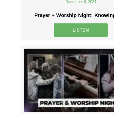
December 8, 2024
Prayer + Worship Night: Knowin
LISTEN