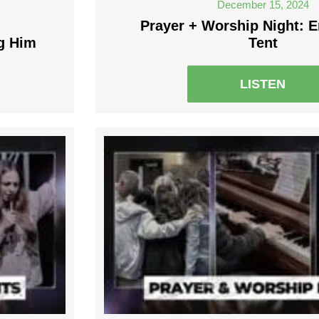
December 15, 2024
Prayer + Worship Night: E
g Him
Tent
LISTEN