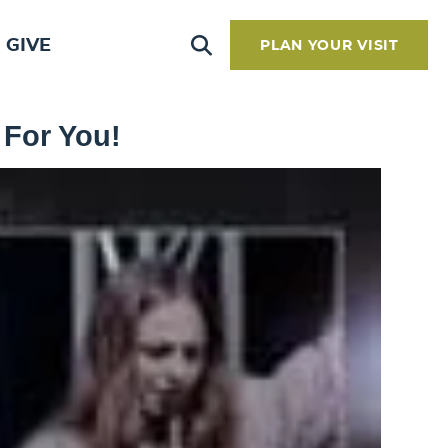
GIVE
PLAN YOUR VISIT
 For You!