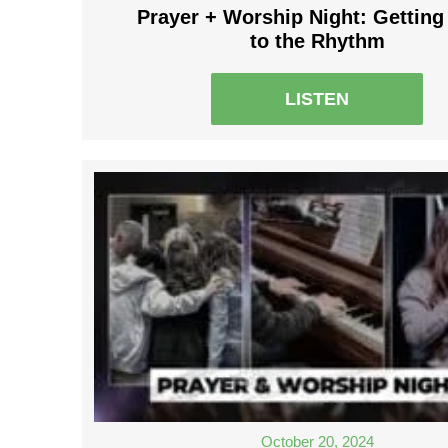
Prayer + Worship Night: Getting
to the Rhythm
LISTEN
October 20, 2024