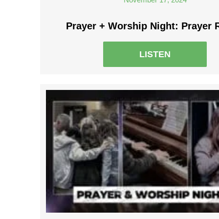
Prayer + Worship Night: Prayer 
LISTEN