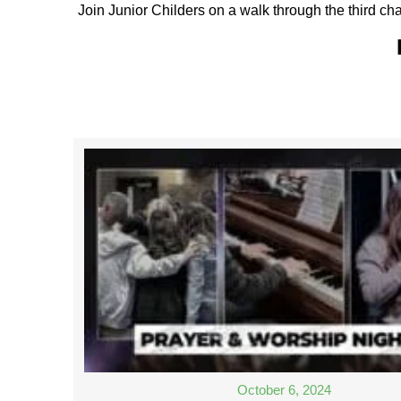
Join Junior Childers on a walk through the third cha
October 6, 2024