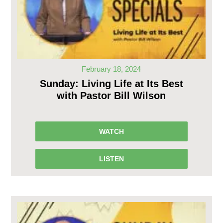
February 18, 2024
Sunday: Living Life at Its Best
with Pastor Bill Wilson
WATCH
LISTEN