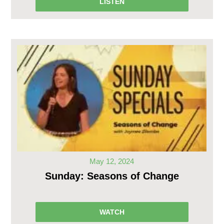
LISTEN
May 12, 2024
Sunday: Seasons of Change
WATCH