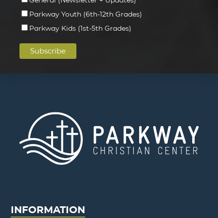
Parkway Youth (6th-12th Grades)
Parkway Kids (1st-5th Grades)
INFORMATION