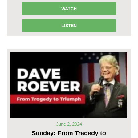
WATCH
LISTEN
June 2, 2024
Sunday: From Tragedy to