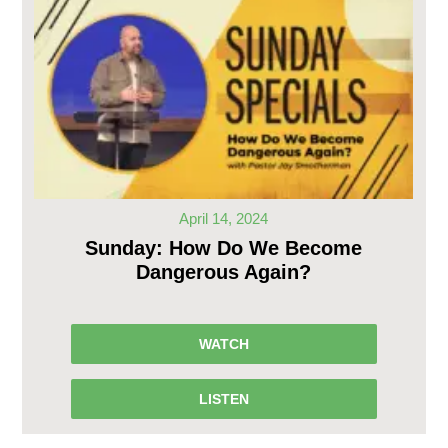
April 14, 2024
Sunday: How Do We Become
Dangerous Again?
WATCH
LISTEN