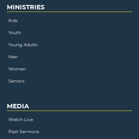
MINISTRIES
Kids
Youth
Young Adults
Men
Women
Seniors
MEDIA
Watch Live
Past Sermons