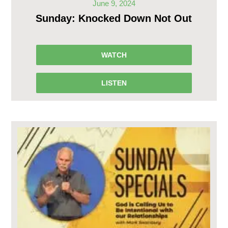
June 9, 2024
Sunday: Knocked Down Not Out
WATCH
LISTEN