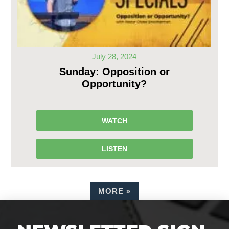
July 28, 2024
Sunday: Opposition or
Opportunity?
WATCH
LISTEN
MORE
»