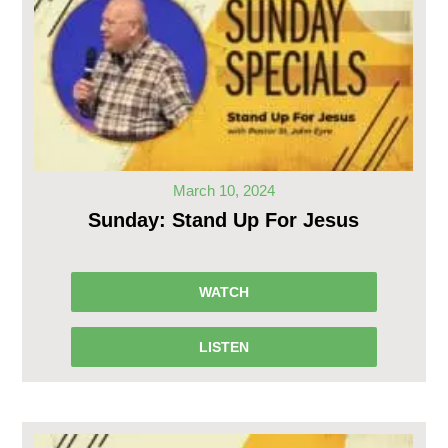
March 10, 2024
Sunday: Stand Up For Jesus
WATCH
LISTEN