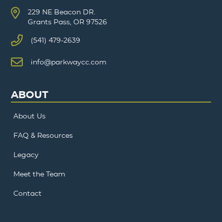
229 NE Beacon DR.
Grants Pass, OR 97526
(541) 479-2639
info@parkwaycc.com
ABOUT
About Us
FAQ & Resources
Legacy
Meet the Team
Contact