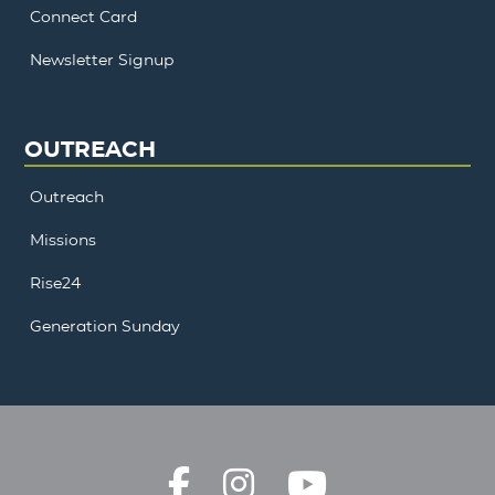
Connect Card
Newsletter Signup
OUTREACH
Outreach
Missions
Rise24
Generation Sunday