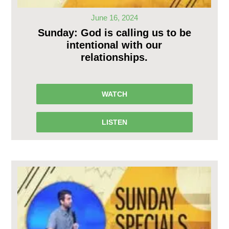
June 16, 2024
Sunday: God is calling us to be
intentional with our
relationships.
WATCH
LISTEN