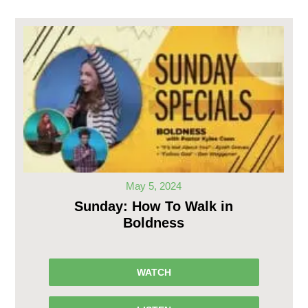
May 5, 2024
Sunday: How To Walk in
Boldness
WATCH