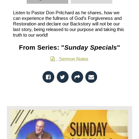
Listen to Pastor Don Pritchard as he shares, how we
can experience the fullness of God’s Forgiveness and
Restoration and declare our Backstory will not be our
last story, being released to our purpose and taking this
truth to our world!
From Series: "
Sunday Specials
"
Sermon Notes