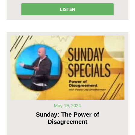
LISTEN
May 19, 2024
Sunday: The Power of
Disagreement