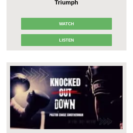
Triumph
WATCH
LISTEN