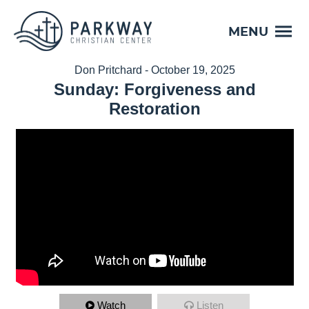
MENU
Don Pritchard - October 19, 2025
Sunday: Forgiveness and
Restoration
Watch
Listen