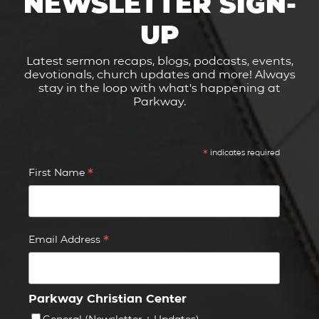
NEWSLETTER SIGN-
UP
Latest sermon recaps, blogs, podcasts, events,
devotionals, church updates and more! Always
stay in the loop with what's happening at
Parkway.
*
indicates required
*
First Name
*
Email Address
Parkway Christian Center
General (Newsletter + Updates)