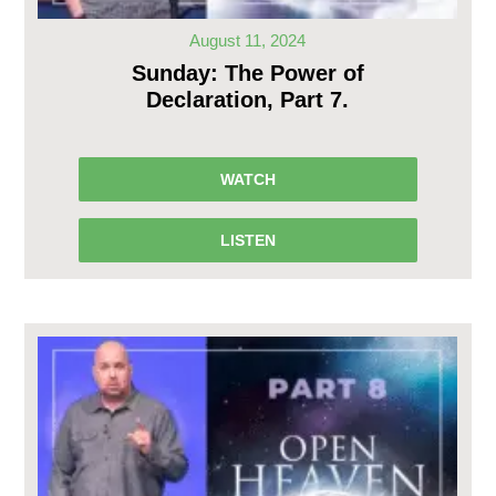
August 11, 2024
Sunday: The Power of
Declaration, Part 7.
WATCH
LISTEN