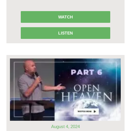
WATCH
LISTEN
August 4, 2024