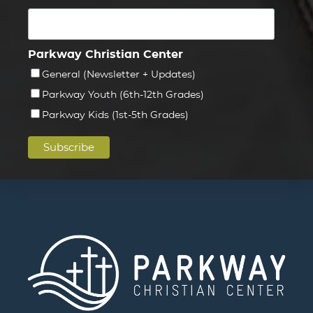
Parkway Christian Center
General (Newsletter + Updates)
Parkway Youth (6th-12th Grades)
Parkway Kids (1st-5th Grades)