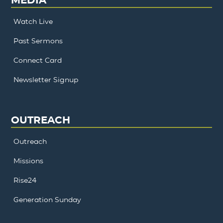
Watch Live
Past Sermons
Connect Card
Newsletter Signup
OUTREACH
Outreach
Missions
Rise24
Generation Sunday