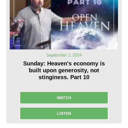
September 1, 2024
Sunday: Heaven's economy is
built upon generosity, not
stinginess. Part 10
WATCH
LISTEN