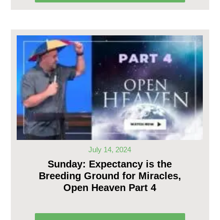
July 14, 2024
Sunday: Expectancy is the
Breeding Ground for Miracles,
Open Heaven Part 4