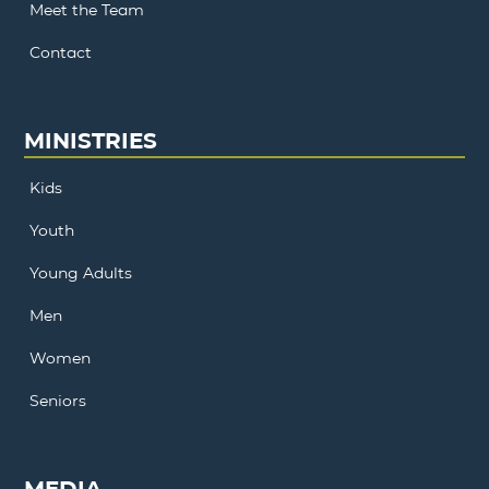
Meet the Team
Contact
MINISTRIES
Kids
Youth
Young Adults
Men
Women
Seniors
MEDIA