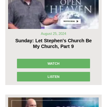
August 25, 2024
Sunday: Let Stephen's Church Be
My Church, Part 9
WATCH
LISTEN