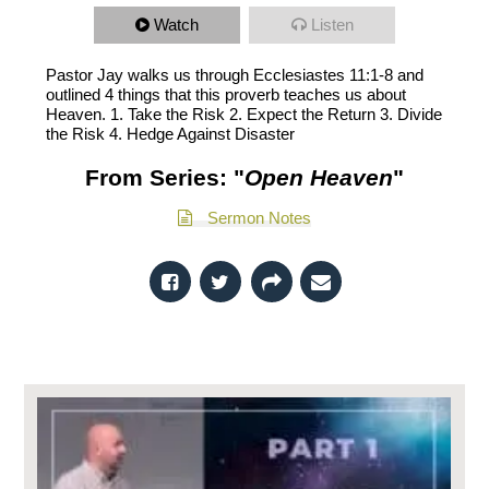
Watch
Listen
Pastor Jay walks us through Ecclesiastes 11:1-8 and
outlined 4 things that this proverb teaches us about
Heaven. 1. Take the Risk 2. Expect the Return 3. Divide
the Risk 4. Hedge Against Disaster
From Series: "
Open Heaven
"
Sermon Notes