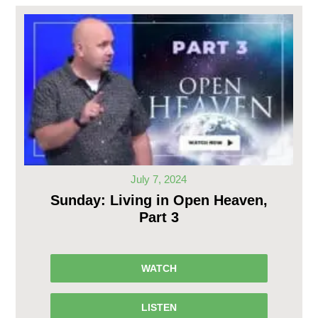
July 7, 2024
Sunday: Living in Open Heaven,
Part 3
WATCH
LISTEN