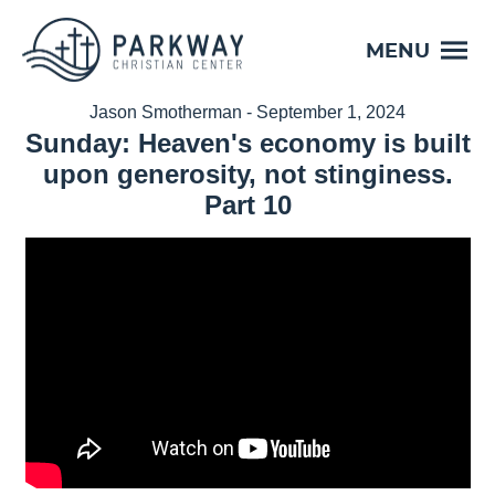
MENU
Jason Smotherman - September 1, 2024
Sunday: Heaven's economy is built
upon generosity, not stinginess.
Part 10