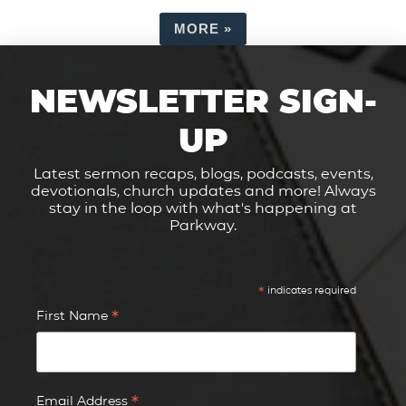
MORE
»
NEWSLETTER SIGN-
UP
Latest sermon recaps, blogs, podcasts, events,
devotionals, church updates and more! Always
stay in the loop with what's happening at
Parkway.
*
indicates required
*
First Name
*
Email Address