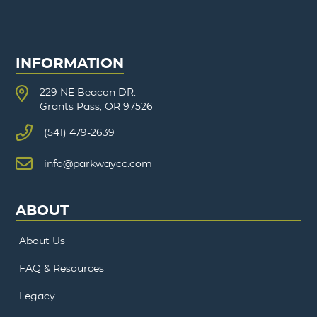
INFORMATION
229 NE Beacon DR.
Grants Pass, OR 97526
(541) 479-2639
info@parkwaycc.com
ABOUT
About Us
FAQ & Resources
Legacy