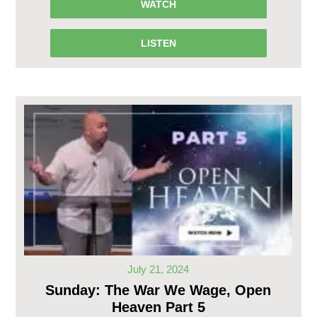
WATCH
LISTEN
July 21, 2024
Sunday: The War We Wage, Open
Heaven Part 5