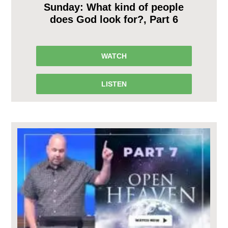
Sunday: What kind of people
does God look for?, Part 6
WATCH
LISTEN