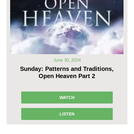
June 30, 2024
Sunday: Patterns and Traditions,
Open Heaven Part 2
WATCH
LISTEN