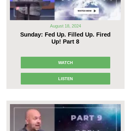
August 18, 2024
Sunday: Fed Up. Filled Up. Fired
Up! Part 8
WATCH
LISTEN