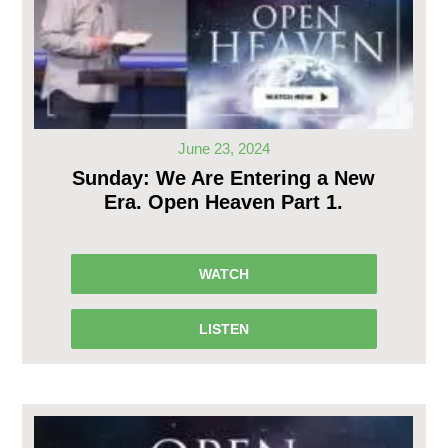
June 23, 2024
Sunday: We Are Entering a New
Era. Open Heaven Part 1.
WATCH
LISTEN