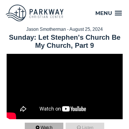
MENU
Jason Smotherman - August 25, 2024
Sunday: Let Stephen's Church Be
My Church, Part 9
Watch
Listen