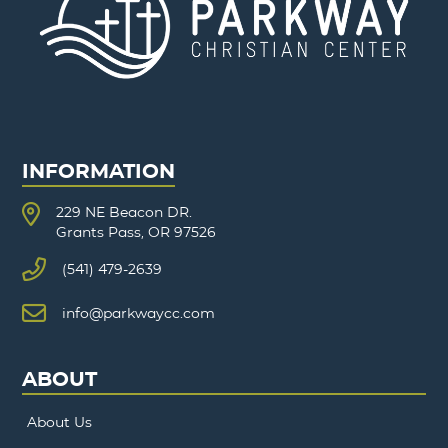
INFORMATION
229 NE Beacon DR.
Grants Pass, OR 97526
(541) 479-2639
info@parkwaycc.com
ABOUT
About Us