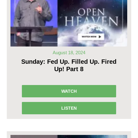
August 18, 2024
Sunday: Fed Up. Filled Up. Fired
Up! Part 8
WATCH
LISTEN