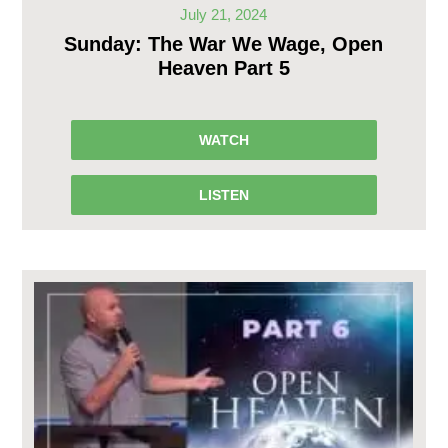
July 21, 2024
Sunday: The War We Wage, Open
Heaven Part 5
WATCH
LISTEN