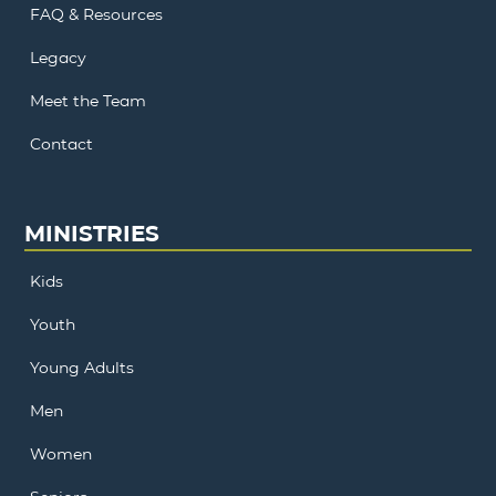
FAQ & Resources
Legacy
Meet the Team
Contact
MINISTRIES
Kids
Youth
Young Adults
Men
Women