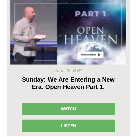
June 23, 2024
Sunday: We Are Entering a New
Era. Open Heaven Part 1.
WATCH
LISTEN