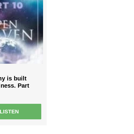
 is built
iness. Part
LISTEN