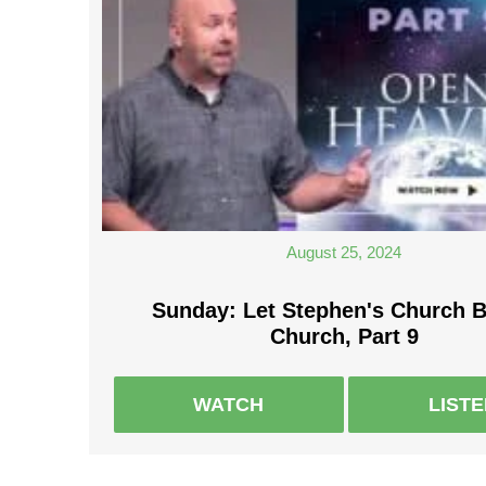
August 25, 2024
Sunday: Let Stephen's Church 
Church, Part 9
WATCH
LIST