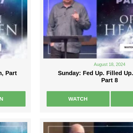
August 18, 2024
, Part
Sunday: Fed Up. Filled Up.
Part 8
EN
WATCH