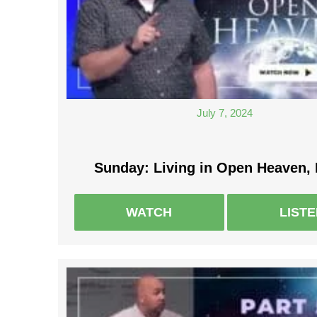
July 7, 2024
Sunday: Living in Open Heaven, 
WATCH
LIST