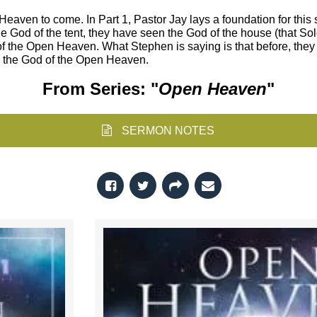
aven to come. In Part 1, Pastor Jay lays a foundation for this se
e God of the tent, they have seen the God of the house (that Solo
 of the Open Heaven. What Stephen is saying is that before, they
is the God of the Open Heaven.
From Series: "
Open Heaven
"
SERMON NOTES