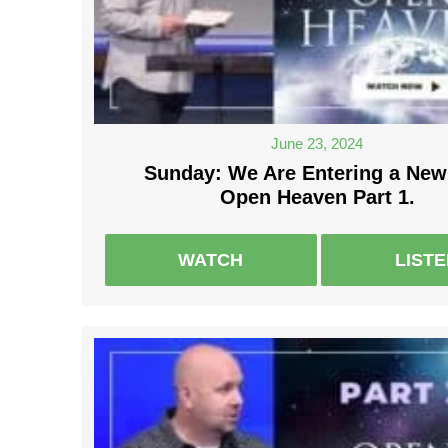
June 23, 2024
Sunday: We Are Entering a New
Open Heaven Part 1.
WATCH
LIST