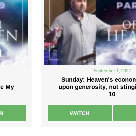
September 1, 2024
Sunday: Heaven's economy
Be My
upon generosity, not sting
10
EN
WATCH