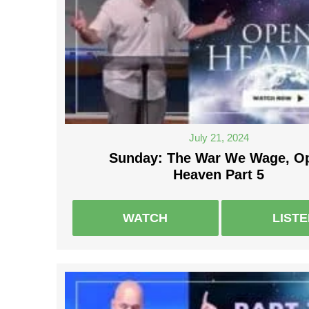
July 21, 2024
Sunday: The War We Wage, O
Heaven Part 5
WATCH
LIST