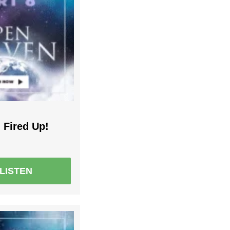
 Fired Up!
LISTEN