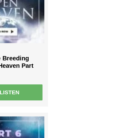
e Breeding
Heaven Part
LISTEN