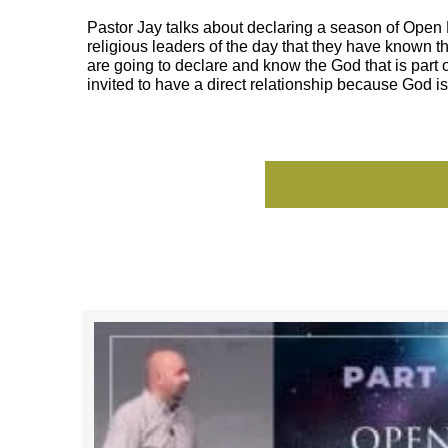
Pastor Jay talks about declaring a season of Open He
religious leaders of the day that they have known th
are going to declare and know the God that is part
invited to have a direct relationship because God 