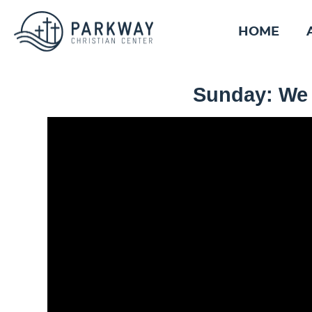
HOME
Sunday: We 