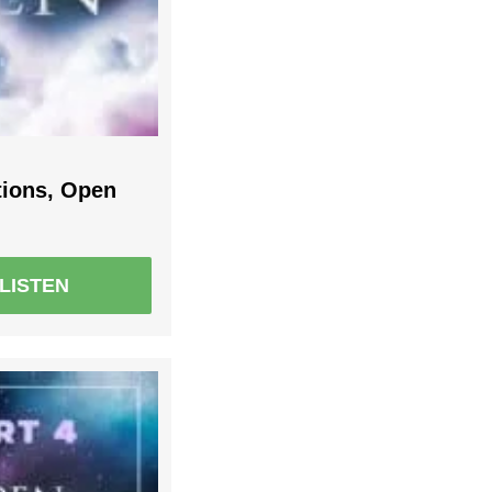
tions, Open
LISTEN