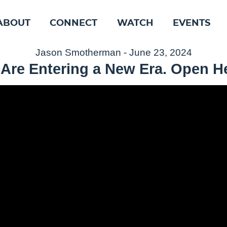
ABOUT
CONNECT
WATCH
EVENTS
Jason Smotherman - June 23, 2024
Are Entering a New Era. Open He