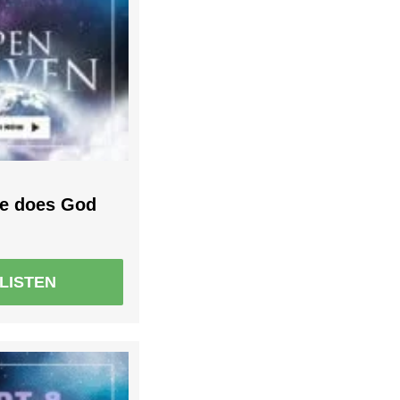
le does God
LISTEN