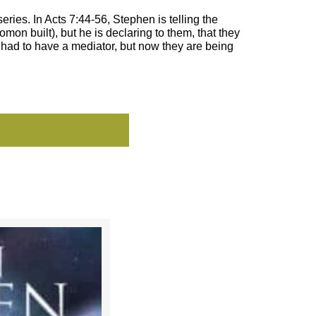
ries. In Acts 7:44-56, Stephen is telling the
mon built), but he is declaring to them, that they
 had to have a mediator, but now they are being