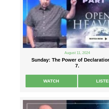
August 11, 2024
Sunday: The Power of Declaration
7.
WATCH
LIST