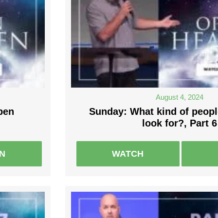
August 4, 2024
pen
Sunday: What kind of peop
look for?, Part 6
EN
WATCH