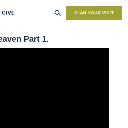
GIVE
PLAN YOUR VISIT
aven Part 1.