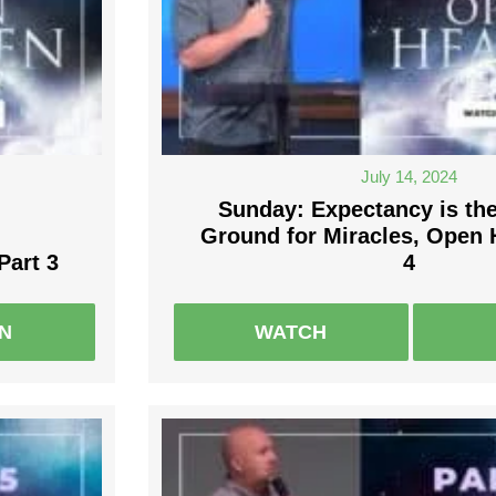
July 14, 2024
Sunday: Expectancy is th
Ground for Miracles, Open 
Part 3
4
EN
WATCH