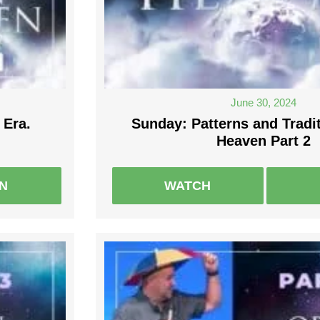
June 30, 2024
 Era.
Sunday: Patterns and Tradi
Heaven Part 2
EN
WATCH